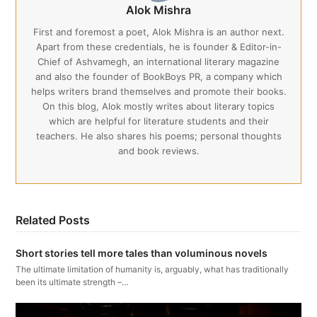
Alok Mishra
First and foremost a poet, Alok Mishra is an author next.
Apart from these credentials, he is founder & Editor-in-
Chief of Ashvamegh, an international literary magazine
and also the founder of BookBoys PR, a company which
helps writers brand themselves and promote their books.
On this blog, Alok mostly writes about literary topics
which are helpful for literature students and their
teachers. He also shares his poems; personal thoughts
and book reviews.
Related Posts
Short stories tell more tales than voluminous novels
The ultimate limitation of humanity is, arguably, what has traditionally
been its ultimate strength –…