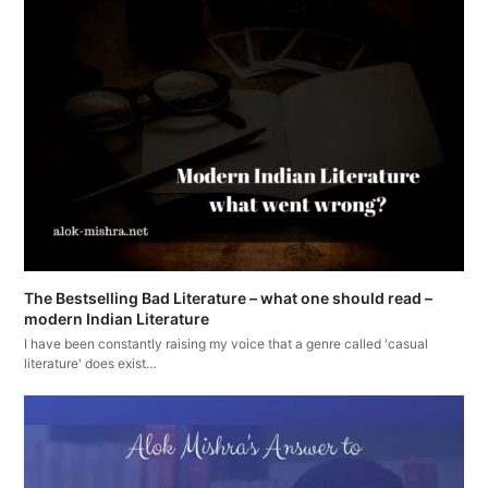
The Bestselling Bad Literature – what one should read –
modern Indian Literature
I have been constantly raising my voice that a genre called 'casual
literature' does exist…