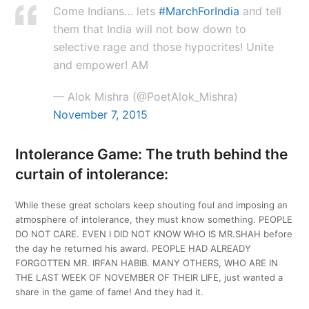
Come Indians… lets
#MarchForIndia
and tell
them that India will not bow down to
selective rage and those hypocrites! Unite
and empower! AM
— Alok Mishra (@PoetAlok_Mishra)
November 7, 2015
Intolerance Game: The truth behind the
curtain of intolerance:
While these great scholars keep shouting foul and imposing an
atmosphere of intolerance, they must know something. PEOPLE
DO NOT CARE. EVEN I DID NOT KNOW WHO IS MR.SHAH before
the day he returned his award. PEOPLE HAD ALREADY
FORGOTTEN MR. IRFAN HABIB. MANY OTHERS, WHO ARE IN
THE LAST WEEK OF NOVEMBER OF THEIR LIFE, just wanted a
share in the game of fame! And they had it.