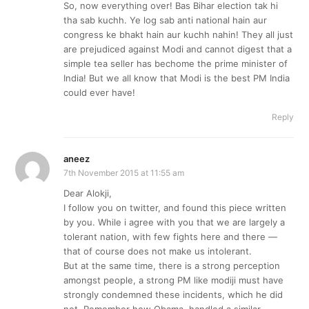
So, now everything over! Bas Bihar election tak hi
tha sab kuchh. Ye log sab anti national hain aur
congress ke bhakt hain aur kuchh nahin! They all just
are prejudiced against Modi and cannot digest that a
simple tea seller has bechome the prime minister of
India! But we all know that Modi is the best PM India
could ever have!
Reply
aneez
7th November 2015 at 11:55 am
Dear Alokji,
I follow you on twitter, and found this piece written
by you. While i agree with you that we are largely a
tolerant nation, with few fights here and there —
that of course does not make us intolerant.
But at the same time, there is a strong perception
amongst people, a strong PM like modiji must have
strongly condemned these incidents, which he did
not. Remember how Obama, handled a similar