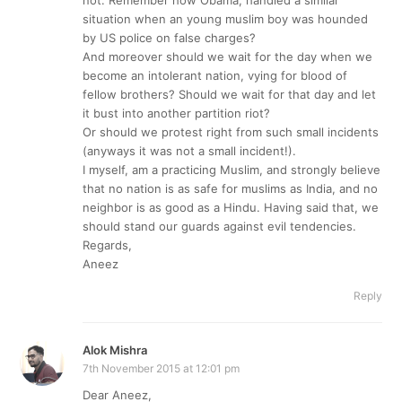
situation when an young muslim boy was hounded
by US police on false charges?
And moreover should we wait for the day when we
become an intolerant nation, vying for blood of
fellow brothers? Should we wait for that day and let
it bust into another partition riot?
Or should we protest right from such small incidents
(anyways it was not a small incident!).
I myself, am a practicing Muslim, and strongly believe
that no nation is as safe for muslims as India, and no
neighbor is as good as a Hindu. Having said that, we
should stand our guards against evil tendencies.
Regards,
Aneez
Reply
Alok Mishra
7th November 2015 at 12:01 pm
Dear Aneez,