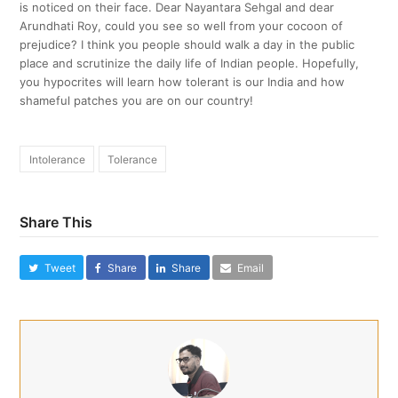
is noticed on their face. Dear Nayantara Sehgal and dear
Arundhati Roy, could you see so well from your cocoon of
prejudice? I think you people should walk a day in the public
place and scrutinize the daily life of Indian people. Hopefully,
you hypocrites will learn how tolerant is our India and how
shameful patches you are on our country!
Intolerance
Tolerance
Share This
Tweet
Share
Share
Email