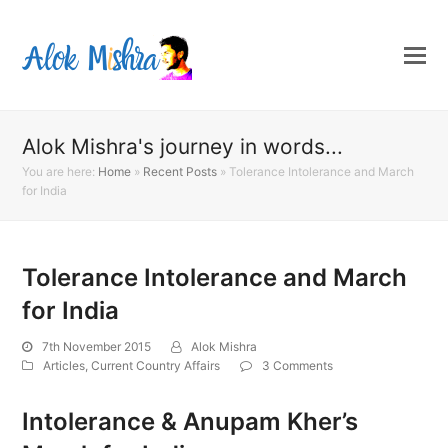
Alok Mishra's journey in words...
You are here:
Home
»
Recent Posts
»
Tolerance Intolerance and March
for India
Tolerance Intolerance and March
for India
7th November 2015
Alok Mishra
Articles
,
Current Country Affairs
3 Comments
Intolerance & Anupam Kher’s