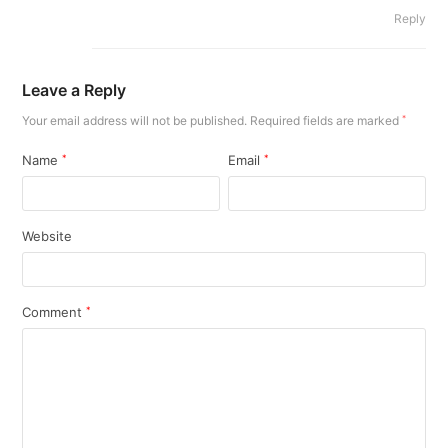
Reply
Leave a Reply
Your email address will not be published.
Required fields are marked
*
Name
*
Email
*
Website
Comment
*