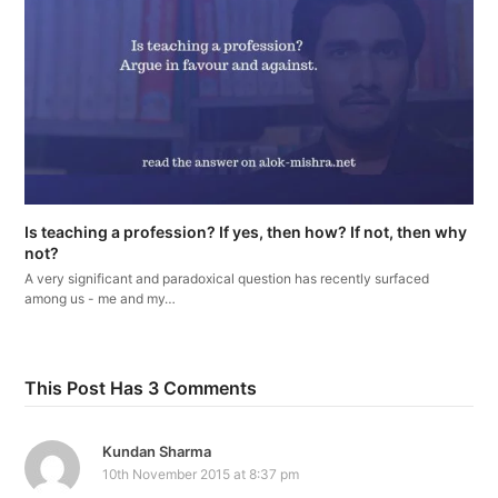
Is teaching a profession? If yes, then how? If not, then why
not?
A very significant and paradoxical question has recently surfaced
among us - me and my…
This Post Has 3 Comments
Kundan Sharma
10th November 2015 at 8:37 pm