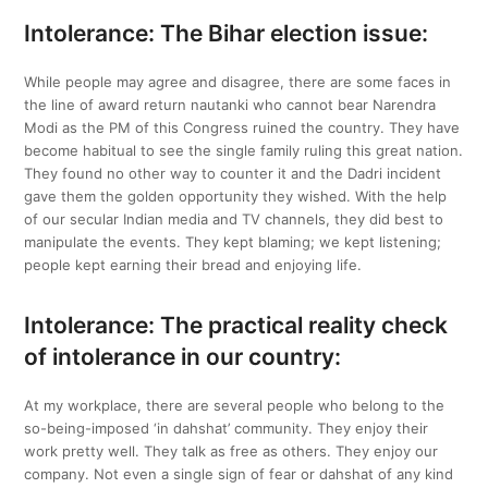
Intolerance: The Bihar election issue:
While people may agree and disagree, there are some faces in
the line of award return nautanki who cannot bear Narendra
Modi as the PM of this Congress ruined the country. They have
become habitual to see the single family ruling this great nation.
They found no other way to counter it and the Dadri incident
gave them the golden opportunity they wished. With the help
of our secular Indian media and TV channels, they did best to
manipulate the events. They kept blaming; we kept listening;
people kept earning their bread and enjoying life.
Intolerance: The practical reality check
of intolerance in our country:
At my workplace, there are several people who belong to the
so-being-imposed ‘in dahshat’ community. They enjoy their
work pretty well. They talk as free as others. They enjoy our
company. Not even a single sign of fear or dahshat of any kind