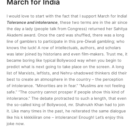
March for India
I would love to start with the fact that I support March for India!
Tolerance and intolerance
, these two terms are in the air since
the day a lady (people talk from Congress) returned her Sahitya
Akademi award. Once the card was shuffled, there was a long
line of gamblers to participate in this pre-Diwali gambling; who
knows the luck! A row of intellectuals, authors, and scholars
was later joined by historians and even film-makers. Trust me, it
became boring like typical Bollywood way when you begin to
predict what is next going to take place on the screen. A long
list of Marxists, leftists, and Nehru-shadowed thinkers did their
best to create an atmosphere in the country – the perception
of intolerance. “Minorities are in fear.” “Muslims are not feeling
safe.” “The country cannot prosper if people show this kind of
intolerance.” The debate protracted to such a length, that even
the so-called king of Bollywood, mr. Shahrukh Khan had to join
it. Like many times in the past, he reiterated the same dialogue
like his k kkkkiiiiran one – intolerance! Enough! Let’s enjoy this
joke now.