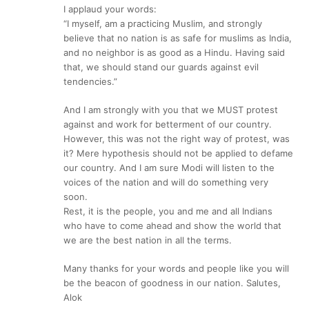
I applaud your words:
“I myself, am a practicing Muslim, and strongly
believe that no nation is as safe for muslims as India,
and no neighbor is as good as a Hindu. Having said
that, we should stand our guards against evil
tendencies.”
And I am strongly with you that we MUST protest
against and work for betterment of our country.
However, this was not the right way of protest, was
it? Mere hypothesis should not be applied to defame
our country. And I am sure Modi will listen to the
voices of the nation and will do something very
soon.
Rest, it is the people, you and me and all Indians
who have to come ahead and show the world that
we are the best nation in all the terms.
Many thanks for your words and people like you will
be the beacon of goodness in our nation. Salutes,
Alok