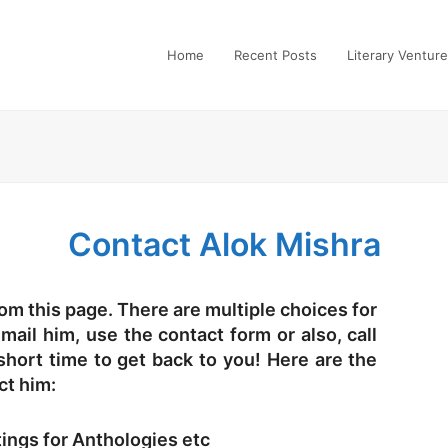
Home
Recent Posts
Literary Ventur
Contact Alok Mishra
om this page. There are multiple choices for
ail him, use the contact form or also, call
 short time to get back to you! Here are the
ct him:
tings for Anthologies etc