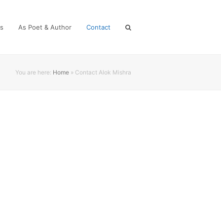
es
As Poet & Author
Contact
You are here:
Home
»
Contact Alok Mishra