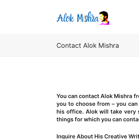
Contact Alok Mishra
You can contact Alok Mishra fr
you to choose from – you can m
his office. Alok will take very
things for which you can conta
Inquire About His Creative Wri