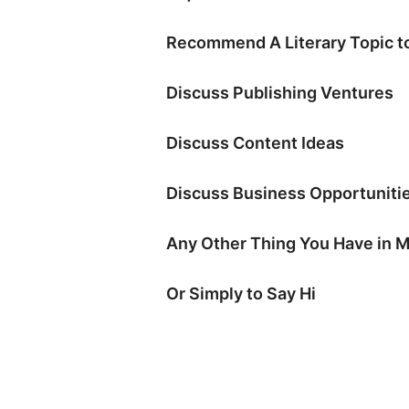
Recommend A Literary Topic to
Discuss Publishing Ventures
Discuss Content Ideas
Discuss Business Opportuniti
Any Other Thing You Have in 
Or Simply to Say Hi