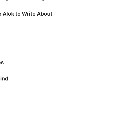
 Alok to Write About
es
Mind