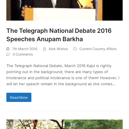
The Telegraph National Debate 2016
Speeches Anupam Barkha
7th March 2016
Alok Mishra
Current Country Affairs
0 Comments
The Telegraph National Debate, March 2016 Kajol is rightly
pointing out in the background; there are many types of
intolerance and political intolerance is one of them! However, I
will let her speech remain in the background as she comes…
Read More