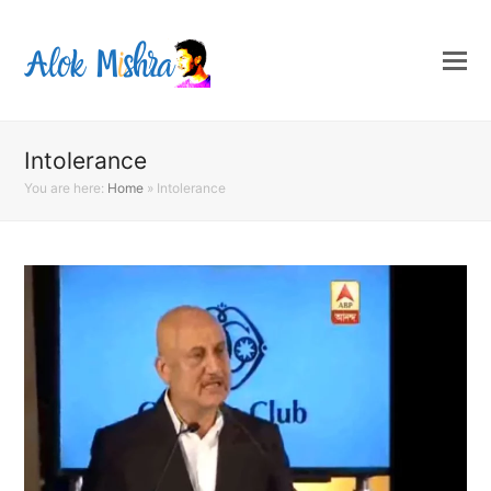
Intolerance
You are here:
Home
»
Intolerance