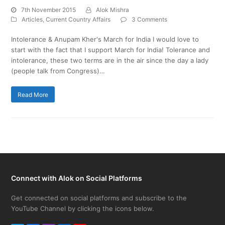
7th November 2015
Alok Mishra
Articles
,
Current Country Affairs
3 Comments
Intolerance & Anupam Kher's March for India I would love to
start with the fact that I support March for India! Tolerance and
intolerance, these two terms are in the air since the day a lady
(people talk from Congress)…
Read More
Connect with Alok on Social Platforms
Get connected on social platforms and subscribe to the
YouTube Channel by clicking the icons below.