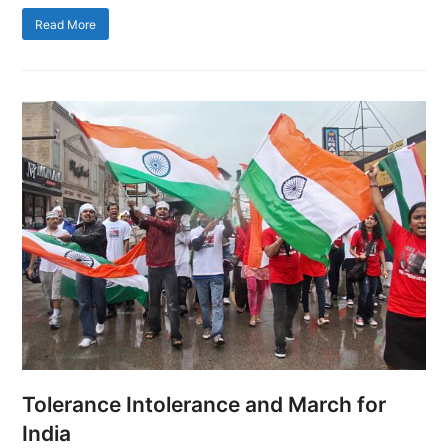
Read More
Tolerance Intolerance and March for
India