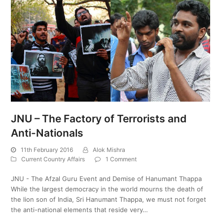
JNU – The Factory of Terrorists and
Anti-Nationals
11th February 2016
Alok Mishra
Current Country Affairs
1 Comment
JNU - The Afzal Guru Event and Demise of Hanumant Thappa
While the largest democracy in the world mourns the death of
the lion son of India, Sri Hanumant Thappa, we must not forget
the anti-national elements that reside very…