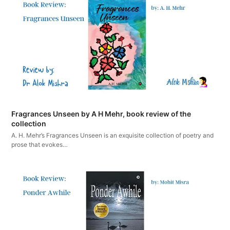
Fragrances Unseen by A H Mehr, book review of the
collection
A. H. Mehr’s Fragrances Unseen is an exquisite collection of poetry and
prose that evokes…