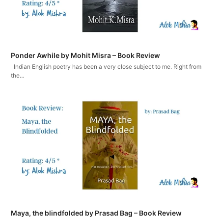
Ponder Awhile by Mohit Misra – Book Review
Indian English poetry has been a very close subject to me. Right from
the…
Maya, the blindfolded by Prasad Bag – Book Review