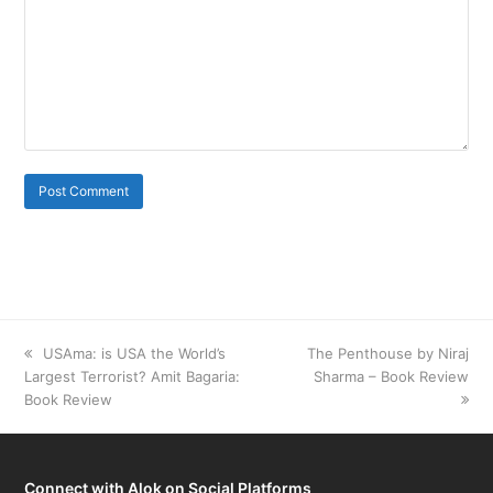
previous
USAma: is USA the World’s
next
The Penthouse by Niraj
Largest Terrorist? Amit Bagaria:
post:
post:
Sharma – Book Review
Book Review
Connect with Alok on Social Platforms