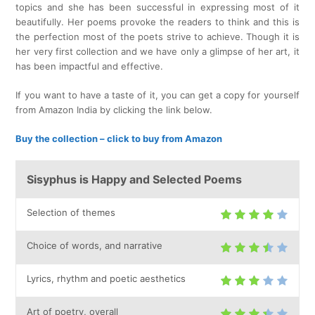
topics and she has been successful in expressing most of it
beautifully. Her poems provoke the readers to think and this is
the perfection most of the poets strive to achieve. Though it is
her very first collection and we have only a glimpse of her art, it
has been impactful and effective.
If you want to have a taste of it, you can get a copy for yourself
from Amazon India by clicking the link below.
Buy the collection – click to buy from Amazon
Sisyphus is Happy and Selected Poems
Selection of themes
Choice of words, and narrative
Lyrics, rhythm and poetic aesthetics
Art of poetry, overall