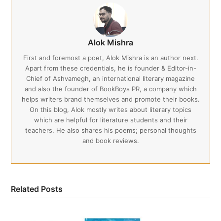
Alok Mishra
First and foremost a poet, Alok Mishra is an author next.
Apart from these credentials, he is founder & Editor-in-
Chief of Ashvamegh, an international literary magazine
and also the founder of BookBoys PR, a company which
helps writers brand themselves and promote their books.
On this blog, Alok mostly writes about literary topics
which are helpful for literature students and their
teachers. He also shares his poems; personal thoughts
and book reviews.
Related Posts