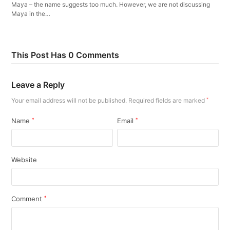
Maya – the name suggests too much. However, we are not discussing
Maya in the…
This Post Has 0 Comments
Leave a Reply
Your email address will not be published.
Required fields are marked
*
Name
*
Email
*
Website
Comment
*