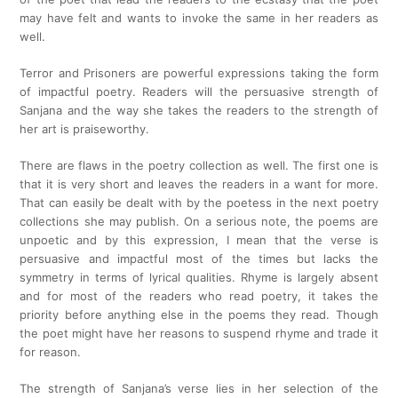
may have felt and wants to invoke the same in her readers as
well.
Terror and Prisoners are powerful expressions taking the form
of impactful poetry. Readers will the persuasive strength of
Sanjana and the way she takes the readers to the strength of
her art is praiseworthy.
There are flaws in the poetry collection as well. The first one is
that it is very short and leaves the readers in a want for more.
That can easily be dealt with by the poetess in the next poetry
collections she may publish. On a serious note, the poems are
unpoetic and by this expression, I mean that the verse is
persuasive and impactful most of the times but lacks the
symmetry in terms of lyrical qualities. Rhyme is largely absent
and for most of the readers who read poetry, it takes the
priority before anything else in the poems they read. Though
the poet might have her reasons to suspend rhyme and trade it
for reason.
The strength of Sanjana’s verse lies in her selection of the