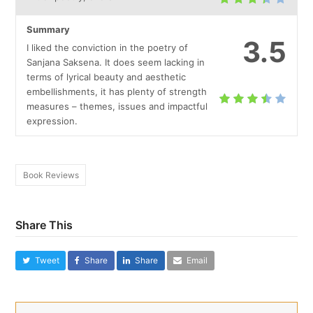
Summary
3.5
I liked the conviction in the poetry of
Sanjana Saksena. It does seem lacking in
terms of lyrical beauty and aesthetic
embellishments, it has plenty of strength
measures – themes, issues and impactful
expression.
Book Reviews
Share This
Tweet
Share
Share
Email