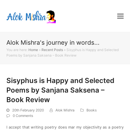
Alok Mishra's journey in words...
You are here:
Home
»
Recent Posts
»
Sisyphus is Happy and Selected
Poems by Sanjana Saksena – Book Review
Sisyphus is Happy and Selected
Poems by Sanjana Saksena –
Book Review
20th February 2020
Alok Mishra
Books
0 Comments
I accept that writing poetry does mar my objectivity as a poetry