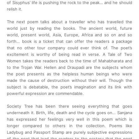
of Sisyphus’ life is pushing the rock to the peak… and he should
relish it.
The next poem talks about a traveller who has travelled the
world just by reading the books. The ancient world, future
world, present world, Asia, Europe, Africa and so on and so
forth… book is a ticket that can offer the readers a package
that no other tour company could ever think of. The poet’s
excitement is worthy of being read in verse. A Tale of Two
Women takes the readers back to the time of Mahabharata and
to the Trojan War. Hellen and Draupadi are the subjects whom
the poet presents as the helpless human beings who were
made the cause of destruction without their will. Though the
subject is debatable, the poet’s imagination and its link with
powerful expression are commendable.
Society Tree has been there seeing everything that goes
underneath it. Birth, life, death and the cycle goes on… Sanjana
has expressed her feelings very well in this poem which is
longer compared to others in the collection. Poems like
Ladybug and Passport Stamp are purely subjective expressions
of the poet that lead the readers to the ecstasy that the poet