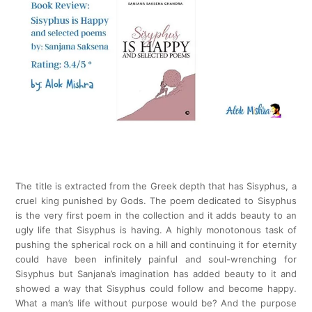
The title is extracted from the Greek depth that has Sisyphus, a
cruel king punished by Gods. The poem dedicated to Sisyphus
is the very first poem in the collection and it adds beauty to an
ugly life that Sisyphus is having. A highly monotonous task of
pushing the spherical rock on a hill and continuing it for eternity
could have been infinitely painful and soul-wrenching for
Sisyphus but Sanjana’s imagination has added beauty to it and
showed a way that Sisyphus could follow and become happy.
What a man’s life without purpose would be? And the purpose