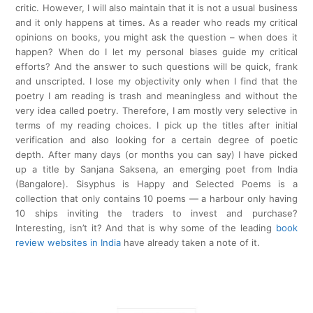
critic. However, I will also maintain that it is not a usual business
and it only happens at times. As a reader who reads my critical
opinions on books, you might ask the question – when does it
happen? When do I let my personal biases guide my critical
efforts? And the answer to such questions will be quick, frank
and unscripted. I lose my objectivity only when I find that the
poetry I am reading is trash and meaningless and without the
very idea called poetry. Therefore, I am mostly very selective in
terms of my reading choices. I pick up the titles after initial
verification and also looking for a certain degree of poetic
depth. After many days (or months you can say) I have picked
up a title by Sanjana Saksena, an emerging poet from India
(Bangalore). Sisyphus is Happy and Selected Poems is a
collection that only contains 10 poems — a harbour only having
10 ships inviting the traders to invest and purchase?
Interesting, isn’t it? And that is why some of the leading
book
review websites in India
have already taken a note of it.