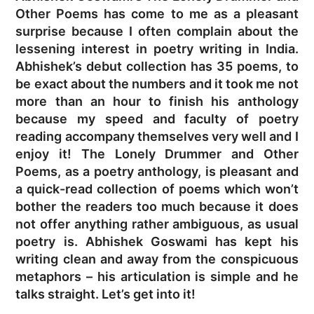
Other Poems has come to me as a pleasant
surprise because I often complain about the
lessening interest in poetry writing in India.
Abhishek’s debut collection has 35 poems, to
be exact about the numbers and it took me not
more than an hour to finish his anthology
because my speed and faculty of poetry
reading accompany themselves very well and I
enjoy it! The Lonely Drummer and Other
Poems, as a poetry anthology, is pleasant and
a quick-read collection of poems which won’t
bother the readers too much because it does
not offer anything rather ambiguous, as usual
poetry is. Abhishek Goswami has kept his
writing clean and away from the conspicuous
metaphors – his articulation is simple and he
talks straight. Let’s get into it!