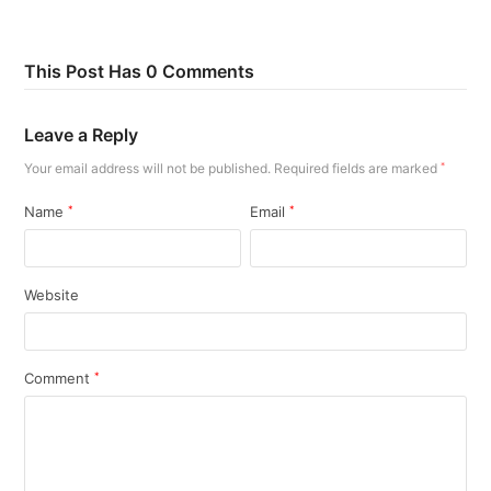
This Post Has 0 Comments
Leave a Reply
Your email address will not be published.
Required fields are marked
*
Name
*
Email
*
Website
Comment
*