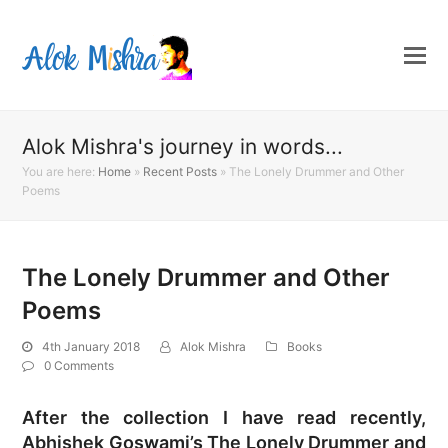
Alok Mishra's journey in words...
You are here:
Home
»
Recent Posts
»
The Lonely Drummer and Other
Poems
The Lonely Drummer and Other
Poems
4th January 2018
Alok Mishra
Books
0 Comments
After the collection I have read recently,
Abhishek Goswami’s The Lonely Drummer and