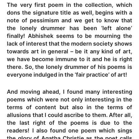
The very first poem in the collection, which
dons the signature title as well, begins with a
note of pessimism and we get to know that
the lonely drummer has been ‘left alone’
finally! Abhishek seems to be mourning the
lack of interest that the modern society shows
towards art in general – be it any kind of art,
we have become immune to it and he is right
there. So, the lonely drummer of his poems is
everyone indulged in the ‘fair practice’ of art!
And moving ahead, I found many interesting
poems which were not only interesting in the
terms of content but also in the terms of
allusions that I could ascribe to them. After all,
the last right of the poems is due to the
readers! I also found one poem which sings
the glory of Agatha Christie as the poet calls