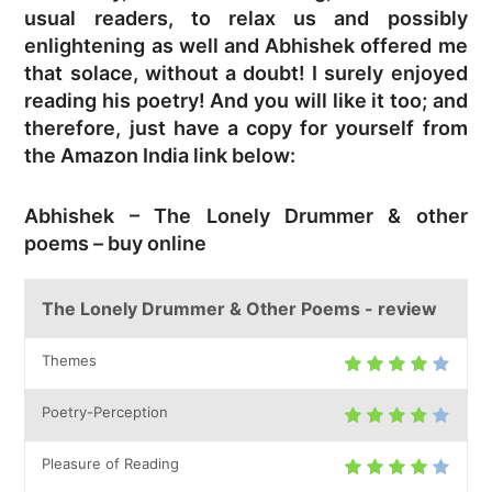
usual readers, to relax us and possibly
enlightening as well and Abhishek offered me
that solace, without a doubt! I surely enjoyed
reading his poetry! And you will like it too; and
therefore, just have a copy for yourself from
the Amazon India link below:
Abhishek – The Lonely Drummer & other
poems – buy online
The Lonely Drummer & Other Poems - review
Themes
Poetry-Perception
Pleasure of Reading