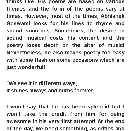
thinks like. His poems are based on various
themes and the form of the poems vary at
times. However, most of the times, Abhishek
Goswami looks for his lines to rhyme and
sound sonorous. Sometimes, the desire to
sound musical costs his content and the
poetry loses depth on the altar of music!
Nevertheless, he also makes poetry too easy
with some flash on some occasions which are
just wonderful!
“We see it in different ways,
It shines always and burns forever.”
I won’t say that he has been splendid but I
won’t take the credit from him for being
awesome in his very first attempt! At the end
of the day, we need something, as critics and