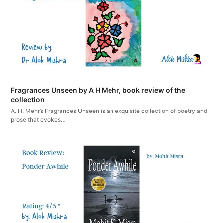
Fragrances Unseen by A H Mehr, book review of the
collection
A. H. Mehr’s Fragrances Unseen is an exquisite collection of poetry and
prose that evokes…