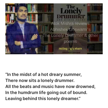
“In the midst of a hot dreary summer,
There now sits a lonely drummer.
All the beats and music have now drowned,
In the humdrum life going out of bound.
Leaving behind this lonely dreamer.”