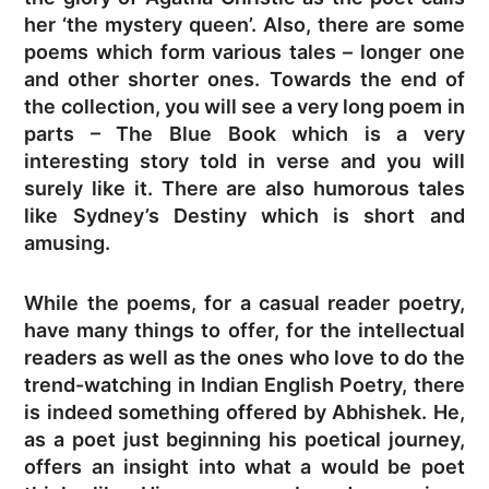
her ‘the mystery queen’. Also, there are some
poems which form various tales – longer one
and other shorter ones. Towards the end of
the collection, you will see a very long poem in
parts – The Blue Book which is a very
interesting story told in verse and you will
surely like it. There are also humorous tales
like Sydney’s Destiny which is short and
amusing.
While the poems, for a casual reader poetry,
have many things to offer, for the intellectual
readers as well as the ones who love to do the
trend-watching in Indian English Poetry, there
is indeed something offered by Abhishek. He,
as a poet just beginning his poetical journey,
offers an insight into what a would be poet