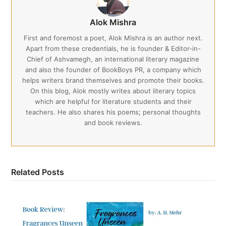
Alok Mishra
First and foremost a poet, Alok Mishra is an author next.
Apart from these credentials, he is founder & Editor-in-
Chief of Ashvamegh, an international literary magazine
and also the founder of BookBoys PR, a company which
helps writers brand themselves and promote their books.
On this blog, Alok mostly writes about literary topics
which are helpful for literature students and their
teachers. He also shares his poems; personal thoughts
and book reviews.
Related Posts