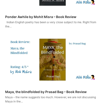
Ponder Awhile by Mohit Misra – Book Review
Indian English poetry has been a very close subject to me. Right from
the…
Maya, the blindfolded by Prasad Bag – Book Review
Maya – the name suggests too much. However, we are not discussing
Maya in the…