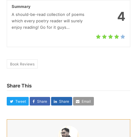
Summary
4
A should-be-read collection of poems
which every poetry reader will surely
enjoy reading! Go for it guys…
Book Reviews
Share This
Tweet
Share
Share
Email