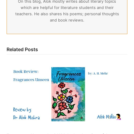
On this blog, Alok mostly writes about literary topics
which are helpful for literature students and their
teachers. He also shares his poems; personal thoughts
and book reviews.
Related Posts