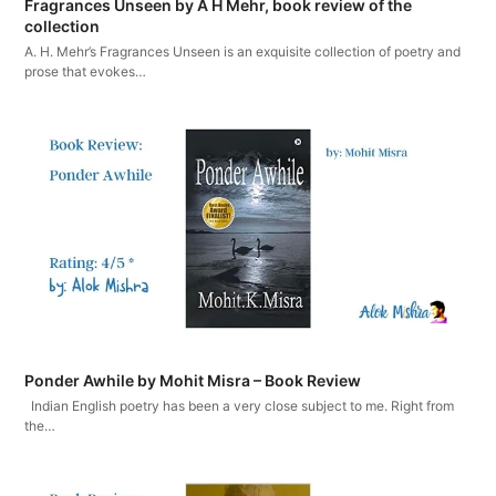
Fragrances Unseen by A H Mehr, book review of the
collection
A. H. Mehr’s Fragrances Unseen is an exquisite collection of poetry and
prose that evokes…
Ponder Awhile by Mohit Misra – Book Review
Indian English poetry has been a very close subject to me. Right from
the…