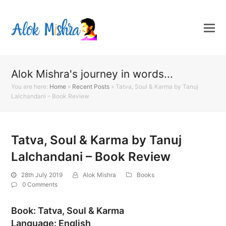
Alok Mishra's journey in words...
You are here:
Home
»
Recent Posts
»
Tatva, Soul & Karma by Tanuj
Lalchandani – Book Review
Tatva, Soul & Karma by Tanuj
Lalchandani – Book Review
28th July 2019
Alok Mishra
Books
0 Comments
Book: Tatva, Soul & Karma
Language: English