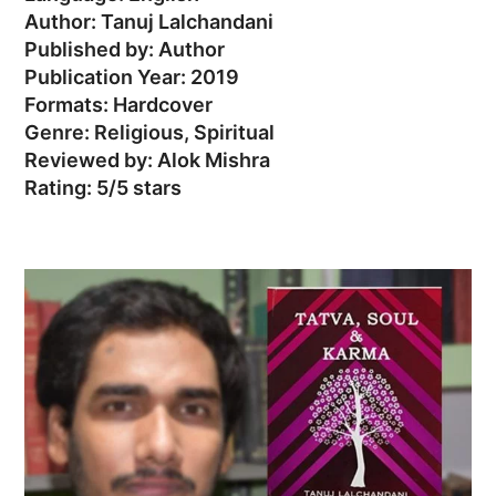
Author: Tanuj Lalchandani
Published by: Author
Publication Year: 2019
Formats: Hardcover
Genre: Religious, Spiritual
Reviewed by: Alok Mishra
Rating: 5/5 stars