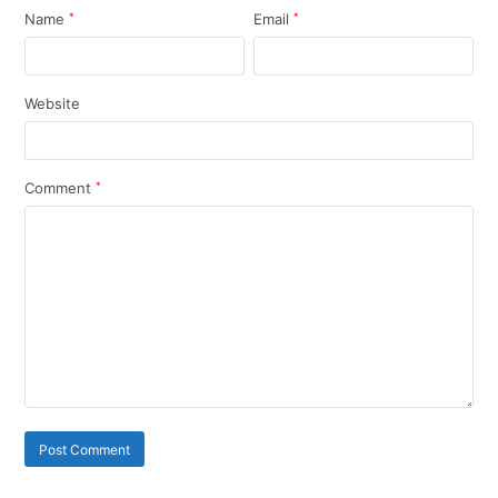
Name
*
Email
*
Website
Comment
*