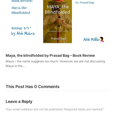
Maya, the blindfolded by Prasad Bag – Book Review
Maya – the name suggests too much. However, we are not discussing
Maya in the…
This Post Has 0 Comments
Leave a Reply
Your email address will not be published.
Required fields are marked
*