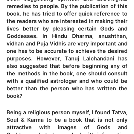
remedies to people. By the publication of this
book, he has tried to offer quick reference to
the readers who are interested in making their
lives better by pleasing certain Gods and
Goddesses. In Hindu Dharma, anushthan,
vidhan and Puja Vidhis are very important and
one has to be accurate to achieve the desired
purposes. However, Tanuj Lalchandani has
also suggested that before beginning any of
the methods in the book, one should consult
with a qualified astrologer and who could be
better than the person who has written the
book?
Being a religious person myself, I found Tatva,
Soul & Karma to be a book that is not only
attractive with images of Gods and