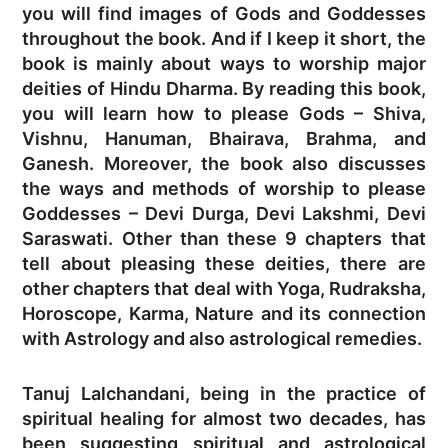
you will find images of Gods and Goddesses
throughout the book. And if I keep it short, the
book is mainly about ways to worship major
deities of Hindu Dharma. By reading this book,
you will learn how to please Gods – Shiva,
Vishnu, Hanuman, Bhairava, Brahma, and
Ganesh. Moreover, the book also discusses
the ways and methods of worship to please
Goddesses – Devi Durga, Devi Lakshmi, Devi
Saraswati. Other than these 9 chapters that
tell about pleasing these deities, there are
other chapters that deal with Yoga, Rudraksha,
Horoscope, Karma, Nature and its connection
with Astrology and also astrological remedies.
Tanuj Lalchandani, being in the practice of
spiritual healing for almost two decades, has
been suggesting spiritual and astrological