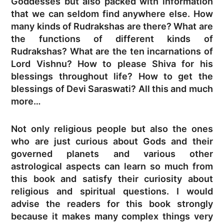
Goddesses but also packed with information
that we can seldom find anywhere else. How
many kinds of Rudrakshas are there? What are
the functions of different kinds of
Rudrakshas? What are the ten incarnations of
Lord Vishnu? How to please Shiva for his
blessings throughout life? How to get the
blessings of Devi Saraswati? All this and much
more…
Not only religious people but also the ones
who are just curious about Gods and their
governed planets and various other
astrological aspects can learn so much from
this book and satisfy their curiosity about
religious and spiritual questions. I would
advise the readers for this book strongly
because it makes many complex things very