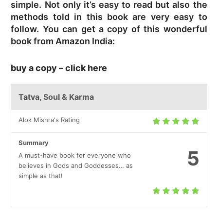
simple. Not only it’s easy to read but also the
methods told in this book are very easy to
follow. You can get a copy of this wonderful
book from Amazon India:
buy a copy – click here
Tatva, Soul & Karma
Alok Mishra's Rating
Summary
5
A must-have book for everyone who
believes in Gods and Goddesses… as
simple as that!