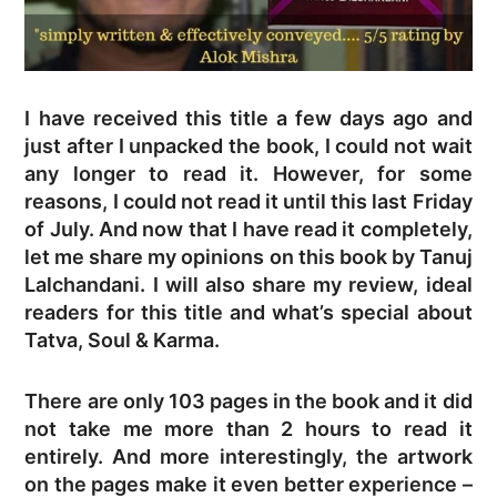
I have received this title a few days ago and
just after I unpacked the book, I could not wait
any longer to read it. However, for some
reasons, I could not read it until this last Friday
of July. And now that I have read it completely,
let me share my opinions on this book by Tanuj
Lalchandani. I will also share my review, ideal
readers for this title and what’s special about
Tatva, Soul & Karma.
There are only 103 pages in the book and it did
not take me more than 2 hours to read it
entirely. And more interestingly, the artwork
on the pages make it even better experience –