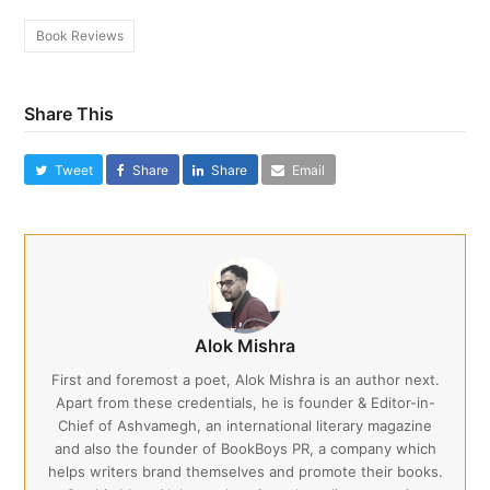
Book Reviews
Share This
Tweet
Share
Share
Email
Alok Mishra
First and foremost a poet, Alok Mishra is an author next.
Apart from these credentials, he is founder & Editor-in-
Chief of Ashvamegh, an international literary magazine
and also the founder of BookBoys PR, a company which
helps writers brand themselves and promote their books.