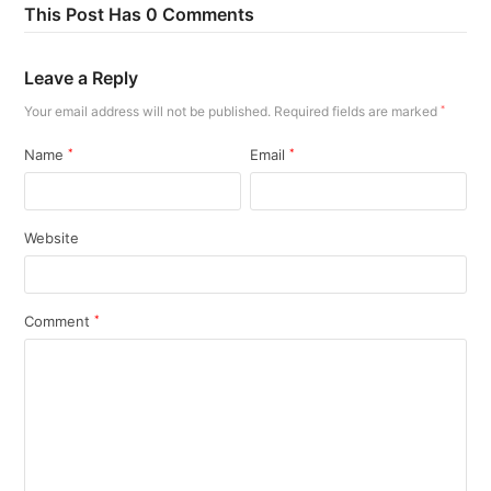
This Post Has 0 Comments
Leave a Reply
Your email address will not be published.
Required fields are marked
*
Name
*
Email
*
Website
Comment
*