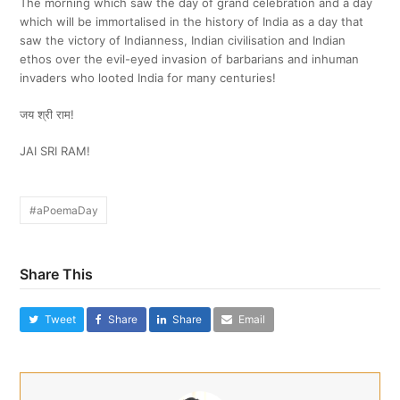
The morning which saw the day of grand celebration and a day
which will be immortalised in the history of India as a day that
saw the victory of Indianness, Indian civilisation and Indian
ethos over the evil-eyed invasion of barbarians and inhuman
invaders who looted India for many centuries!
जय श्री राम!
JAI SRI RAM!
#aPoemaDay
Share This
Tweet
Share
Share
Email