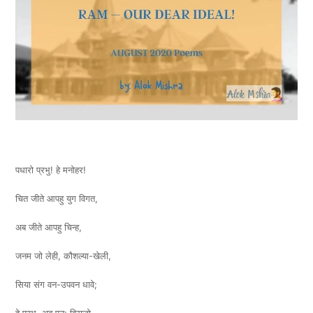
पधारो प्रभु! हे मनोहर!
चित जीते आपहु युग विगत,
अब जीते आपहु चिन्ह,
जनम जो लेही, कौशल्या-खेली,
सिया संग वन-उपवन धावे;