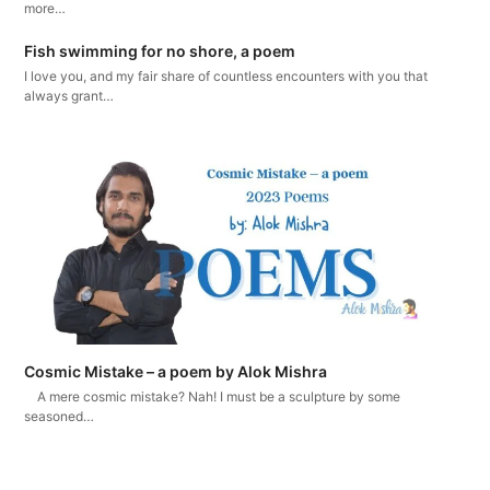
more…
Fish swimming for no shore, a poem
I love you, and my fair share of countless encounters with you that
always grant…
Cosmic Mistake – a poem by Alok Mishra
A mere cosmic mistake? Nah! I must be a sculpture by some
seasoned…