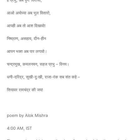
हे प्रभु, अब पुनः विराजो,
आओ अयोध्या अब भूल विसारो,
आपही अब तो आश दिखावो!
निष्प्राण, असहाय, दीन-हीन
आपन भक्त अब पार लगावो।
चन्द्रमुख, कमलनयन, सहज प्रभु – विनय।
धनी-दरिद्र, सुखी-दुःखी, राजा-रंक सब संत कहे –
सियावर रामचंद्र की जय!
poem by Alok Mishra
4:00 AM, IST