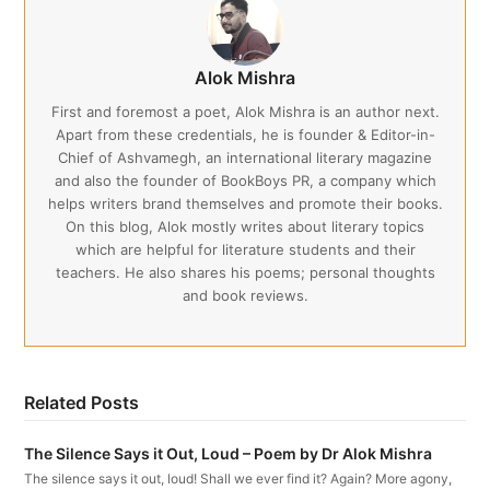
Alok Mishra
First and foremost a poet, Alok Mishra is an author next.
Apart from these credentials, he is founder & Editor-in-
Chief of Ashvamegh, an international literary magazine
and also the founder of BookBoys PR, a company which
helps writers brand themselves and promote their books.
On this blog, Alok mostly writes about literary topics
which are helpful for literature students and their
teachers. He also shares his poems; personal thoughts
and book reviews.
Related Posts
The Silence Says it Out, Loud – Poem by Dr Alok Mishra
The silence says it out, loud! Shall we ever find it? Again? More agony,