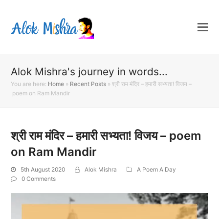
Alok Mishra's journey in words...
You are here:
Home
»
Recent Posts
»
श्री राम मंदिर – हमारी सभ्यता! विजय –
poem on Ram Mandir
श्री राम मंदिर – हमारी सभ्यता! विजय – poem
on Ram Mandir
5th August 2020
Alok Mishra
A Poem A Day
0 Comments