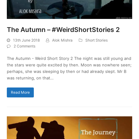
The Autumn – #WeirdShortStories 2
13th June 2018
Alok Mishra
Short Stories
2 Comments
The Autumn - Weird Short Story 2 The night was still young and
the stars were quite excited by then. Moon was nowhere seen;
perhaps, she was sleeping by then or had already slept. Mr B
was returning, on that…
Read More