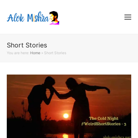
Short Stories
You are here:
Home
»
Short Stories