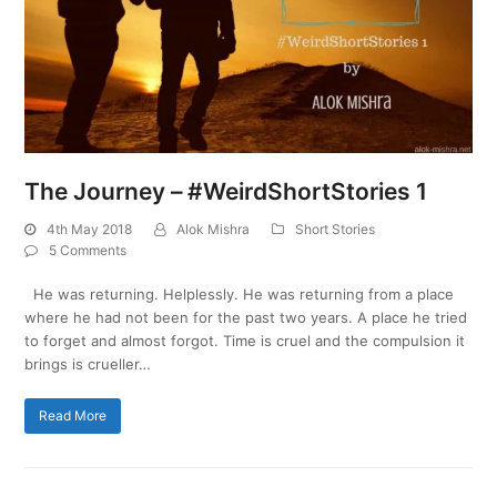
The Journey – #WeirdShortStories 1
4th May 2018
Alok Mishra
Short Stories
5 Comments
He was returning. Helplessly. He was returning from a place
where he had not been for the past two years. A place he tried
to forget and almost forgot. Time is cruel and the compulsion it
brings is crueller…
Read More