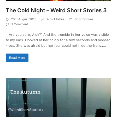
The Cold Night – Weird Short Stories 3
26th August 2018
Alok Mishra
Short Stories
1 Comment
"Are you sure, Alok?" And the tremble in her voice was visible
to my ears. I looked at her coldly for a few seconds and nodded
- yes. She was afraid but her fear could not hide the frenzy…
Read More