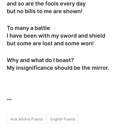
and so are the fools every day
but no bills to me are shown!
To many a battle
I have been with my sword and shield
but some are lost and some won!
Why and what do I boast?
My insignificance should be the mirror.
…
Alok Mishra Poems
English Poems