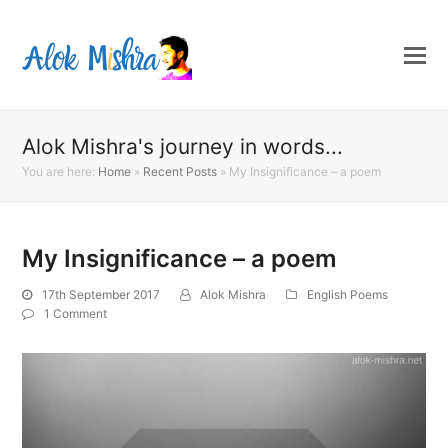
Alok Mishra's journey in words...
You are here:
Home
»
Recent Posts
»
My Insignificance – a poem
My Insignificance – a poem
17th September 2017
Alok Mishra
English Poems
1 Comment