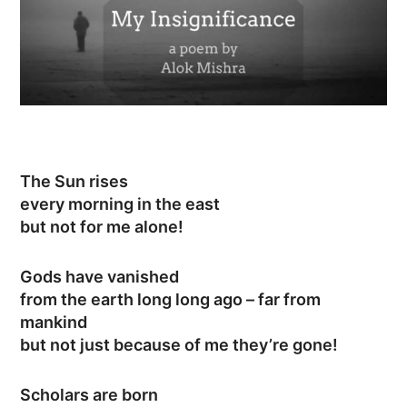
The Sun rises
every morning in the east
but not for me alone!
Gods have vanished
from the earth long long ago – far from
mankind
but not just because of me they’re gone!
Scholars are born