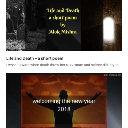
Life and Death – a short poem
I wasn't aware when death threw her silky snare and neither did I try to…