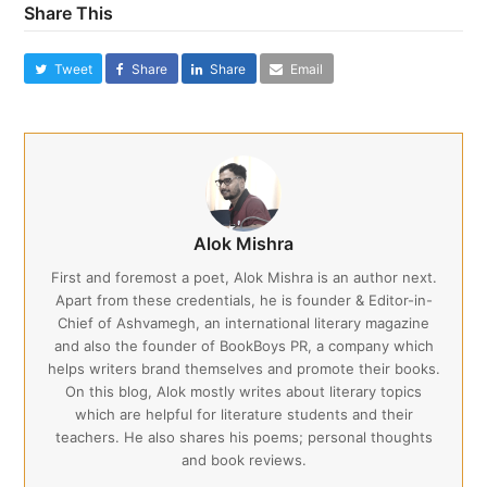
Share This
Tweet
Share
Share
Email
Alok Mishra
First and foremost a poet, Alok Mishra is an author next.
Apart from these credentials, he is founder & Editor-in-
Chief of Ashvamegh, an international literary magazine
and also the founder of BookBoys PR, a company which
helps writers brand themselves and promote their books.
On this blog, Alok mostly writes about literary topics
which are helpful for literature students and their
teachers. He also shares his poems; personal thoughts
and book reviews.