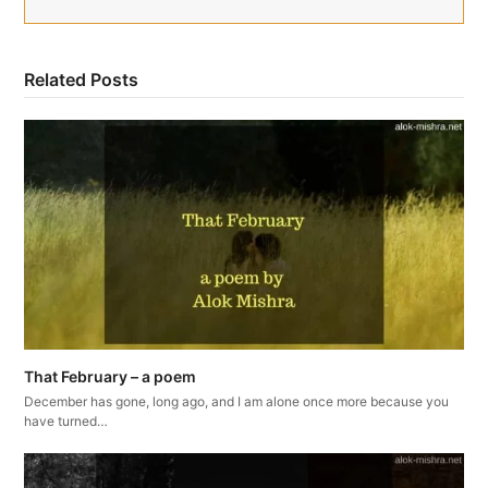
Related Posts
That February – a poem
December has gone, long ago, and I am alone once more because you
have turned…