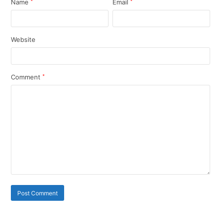
Name
*
Email
*
Website
Comment
*