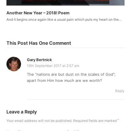
Another New Year – 2018! Poem
And it begins once again like a usual pain which puts my heart on the…
This Post Has One Comment
Gary Bertnick
19th September 2017 at 2:57 am
The “nations are but dust on the scales of God”;
apart from Him how much are we worth?
Reply
Leave a Reply
Your email address will not be published.
Required fields are marked
*