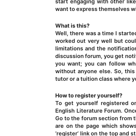
start engaging with other lik
want to express themselves wit
What is this?
Well, there was a time I start
worked out very well but co
limitations and the notificat
discussion forum, you get noti
you want; you can follow w
without anyone else. So, this
tutor or a tuition class where
How to register yourself?
To get yourself registered o
English Literature Forum
. Onc
Go to the forum section from 
are on the page which shows
‘register’ link on the top and 