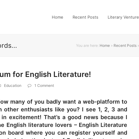
Home
Recent Posts
Literary Ventur
rds...
You are here:
Home
»
Recent Posts
rum for English Literature!
Education
1 Comment
! How many of you badly want a web-platform to
h other enthusiasts like you? I see 1, 2, 3 and
n excitement! That’s a good news because I
e English literature lovers – English Literature
ion board where you can register yourself and