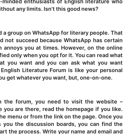
e-minded enthusiasts of English literature who
hout any limits. Isn’t this good news?
ed a group on WhatsApp for literary people. That
uld not succeed because WhatsApp has certain
ion annoys you at times. However, on the online
fied only when you opt for it. You can read what
hat you want and you can ask what you want
 English Literature Forum is like your personal
 you get whatever you want, but, one-on-one.
n the forum, you need to visit the website –
e you are there, read the homepage if you like.
the menu or from the link on the page. Once you
 you the discussion boards, you can find the
start the process. Write your name and email and