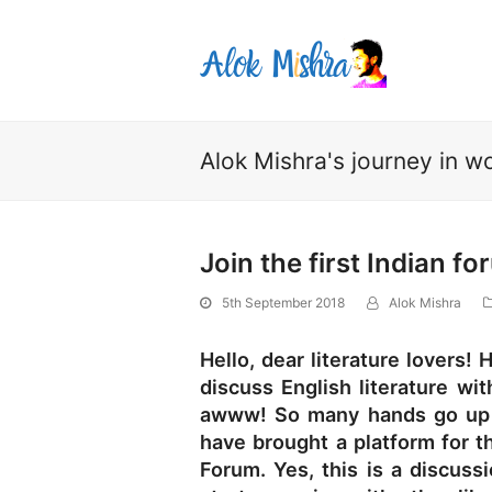
Alok Mishra's journey in wo
Join the first Indian fo
5th September 2018
Alok Mishra
Hello, dear literature lovers
discuss English literature wit
awww! So many hands go up i
have brought a platform for th
Forum. Yes, this is a discuss