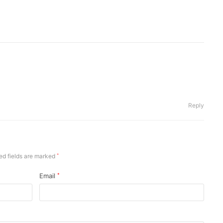
Reply
ed fields are marked
*
Email
*