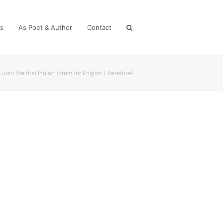
es
As Poet & Author
Contact
»
Join the first Indian forum for English Literature!