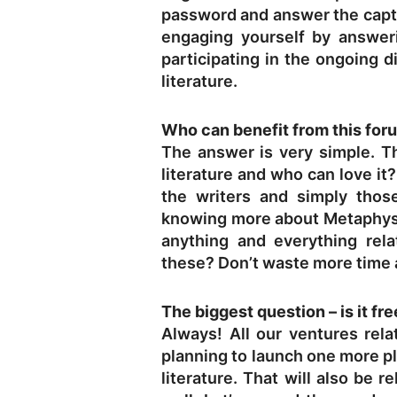
password and answer the captch
engaging yourself by answer
participating in the ongoing d
literature.
Who can benefit from this for
The answer is very simple. Th
literature and who can love it
the writers and simply thos
knowing more about Metaphysic
anything and everything rela
these? Don’t waste more time 
The biggest question – is it fr
Always! All our ventures rela
planning to launch one more pl
literature. That will also be r