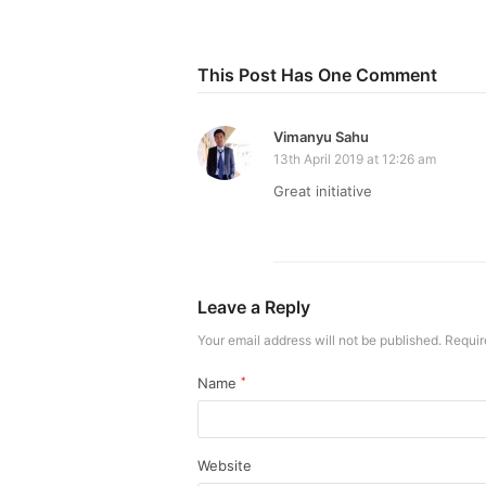
This Post Has One Comment
Vimanyu Sahu
13th April 2019 at 12:26 am
Great initiative
Leave a Reply
Your email address will not be published.
Requir
Name
*
Website