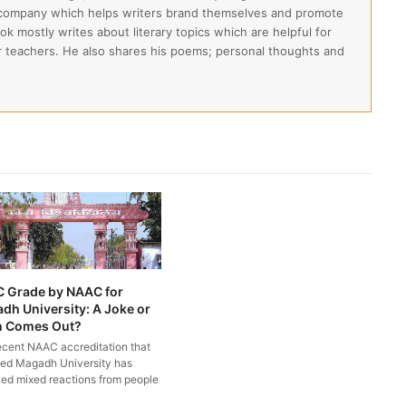
 company which helps writers brand themselves and promote
lok mostly writes about literary topics which are helpful for
ir teachers. He also shares his poems; personal thoughts and
C Grade by NAAC for
dh University: A Joke or
h Comes Out?
ecent NAAC accreditation that
ed Magadh University has
ved mixed reactions from people