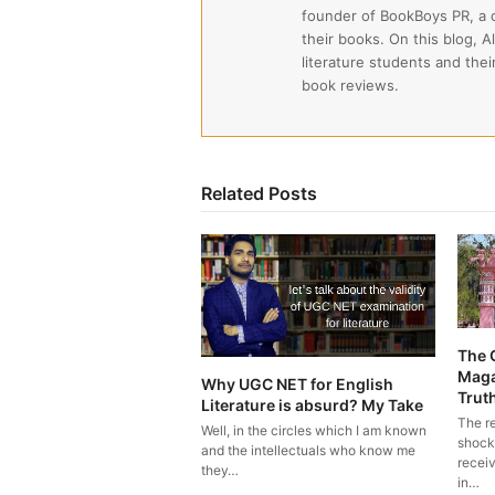
founder of BookBoys PR, a
their books. On this blog, A
literature students and the
book reviews.
Related Posts
The 
Maga
Why UGC NET for English
Trut
Literature is absurd? My Take
The r
Well, in the circles which I am known
shock
and the intellectuals who know me
recei
they…
in…