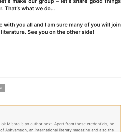
 let’s make our group – let’s share good things
er. That’s what we do…
e with you all and I am sure many of you will join
literature. See you on the other side!
il
Alok Mishra is an author next. Apart from these credentials, he
 of Ashvamegh, an international literary magazine and also the