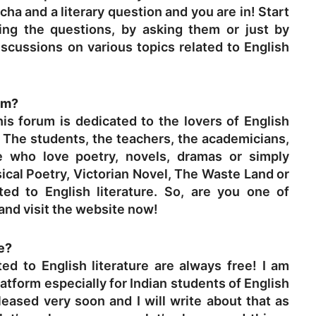
a and a literary question and you are in! Start
ing the questions, by asking them or just by
iscussions on various topics related to English
um?
is forum is dedicated to the lovers of English
? The students, the teachers, the academicians,
e who love poetry, novels, dramas or simply
al Poetry, Victorian Novel, The Waste Land or
ted to English literature. So, are you one of
and visit the website now!
ee?
ted to English literature are always free! I am
atform especially for Indian students of English
eleased very soon and I will write about that as