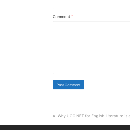
Comment
*
previous
Why UGC NET for English Literature is
post: