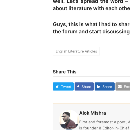
well. Let’s spread the word –
about literature with each oth
Guys, this is what I had to shar
the forum and start discussing 
English Literature Articles
Share This
Tweet
Share
Share
Ema
Alok Mishra
First and foremost a poet, 
is founder & Editor-in-Chief