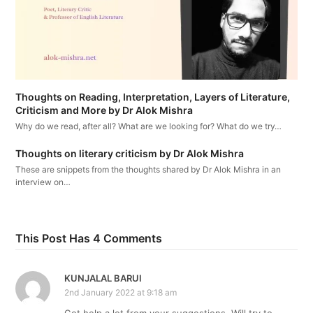
Thoughts on Reading, Interpretation, Layers of Literature,
Criticism and More by Dr Alok Mishra
Why do we read, after all? What are we looking for? What do we try…
Thoughts on literary criticism by Dr Alok Mishra
These are snippets from the thoughts shared by Dr Alok Mishra in an
interview on…
This Post Has 4 Comments
KUNJALAL BARUI
2nd January 2022 at 9:18 am
Got help a lot from your suggestions. Will try to