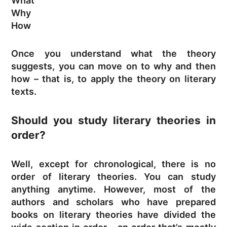
What
Why
How
Once you understand what the theory
suggests, you can move on to why and then
how – that is, to apply the theory on literary
texts.
Should you study literary theories in
order?
Well, except for chronological, there is no
order of literary theories. You can study
anything anytime. However, most of the
authors and scholars who have prepared
books on literary theories have divided the