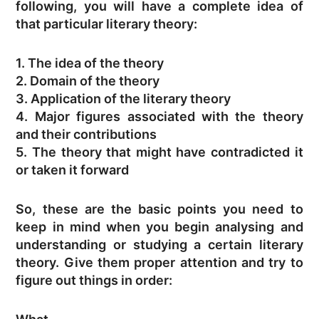
following, you will have a complete idea of
that particular literary theory:
1. The idea of the theory
2. Domain of the theory
3. Application of the literary theory
4. Major figures associated with the theory
and their contributions
5. The theory that might have contradicted it
or taken it forward
So, these are the basic points you need to
keep in mind when you begin analysing and
understanding or studying a certain literary
theory. Give them proper attention and try to
figure out things in order: