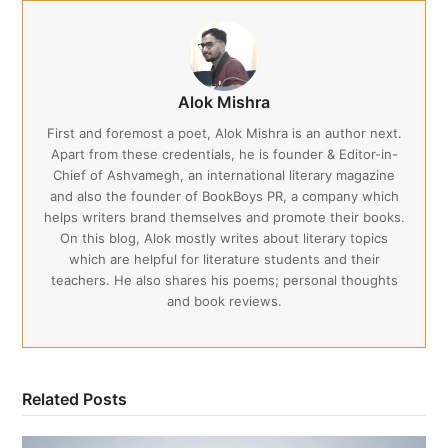
Alok Mishra
First and foremost a poet, Alok Mishra is an author next.
Apart from these credentials, he is founder & Editor-in-
Chief of Ashvamegh, an international literary magazine
and also the founder of BookBoys PR, a company which
helps writers brand themselves and promote their books.
On this blog, Alok mostly writes about literary topics
which are helpful for literature students and their
teachers. He also shares his poems; personal thoughts
and book reviews.
Related Posts