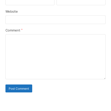
Website
Comment
*