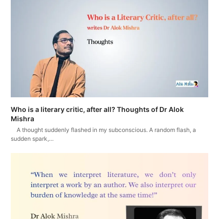
Who is a literary critic, after all? Thoughts of Dr Alok
Mishra
A thought suddenly flashed in my subconscious. A random flash, a
sudden spark,…