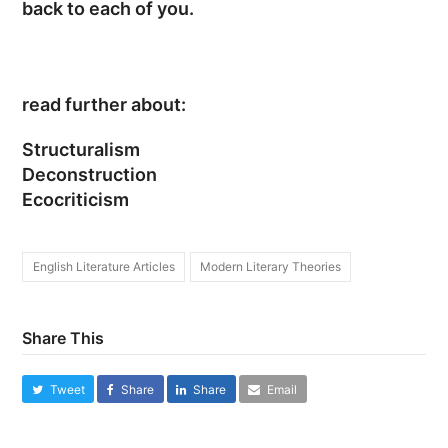
back to each of you.
read further about:
Structuralism
Deconstruction
Ecocriticism
English Literature Articles
Modern Literary Theories
Share This
Tweet
Share
Share
Email