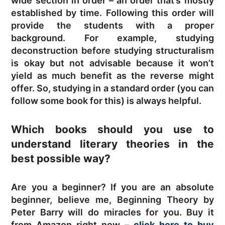
wide section in order – an order that’s mostly
established by time. Following this order will
provide the students with a proper
background. For example, studying
deconstruction before studying structuralism
is okay but not advisable because it won’t
yield as much benefit as the reverse might
offer. So, studying in a standard order (you can
follow some book for this) is always helpful.
Which books should you use to
understand literary theories in the
best possible way?
Are you a beginner? If you are an absolute
beginner, believe me, Beginning Theory by
Peter Barry will do miracles for you. Buy it
from Amazon right now –
click here to buy