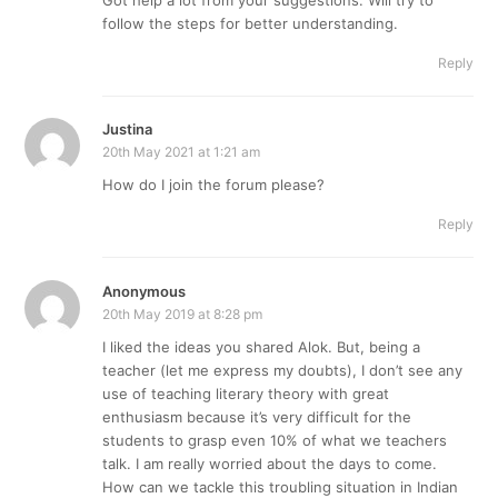
follow the steps for better understanding.
Reply
Justina
20th May 2021 at 1:21 am
How do I join the forum please?
Reply
Anonymous
20th May 2019 at 8:28 pm
I liked the ideas you shared Alok. But, being a
teacher (let me express my doubts), I don’t see any
use of teaching literary theory with great
enthusiasm because it’s very difficult for the
students to grasp even 10% of what we teachers
talk. I am really worried about the days to come.
How can we tackle this troubling situation in Indian