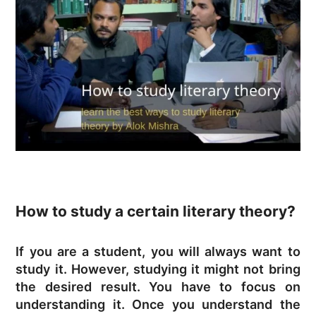
How to study a certain literary theory?
If you are a student, you will always want to
study it. However, studying it might not bring
the desired result. You have to focus on
understanding it. Once you understand the