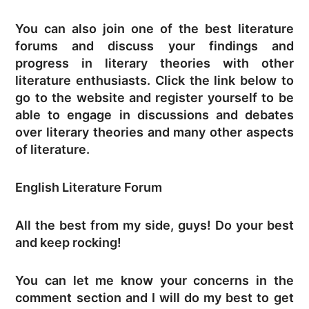
You can also join one of the best literature
forums and discuss your findings and
progress in literary theories with other
literature enthusiasts. Click the link below to
go to the website and register yourself to be
able to engage in discussions and debates
over literary theories and many other aspects
of literature.
English Literature Forum
All the best from my side, guys! Do your best
and keep rocking!
You can let me know your concerns in the
comment section and I will do my best to get