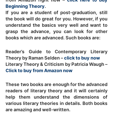
Beginning Theory
.
If you are a student of post-graduation, still
the book will do great for you. However, if you
understand the basics very well and want to
grasp the advance, you can look for other
books which are advanced. Such books are:
Reader’s Guide to Contemporary Literary
Theory by Raman Selden –
click to buy now
Literary Theory & Criticism by Patricia Waugh –
Click to buy from Amazon now
These two books are enough for the advanced
readers of literary theory and it will certainly
help them understand the dimensions of
various literary theories in details. Both books
are amazing and well-written.