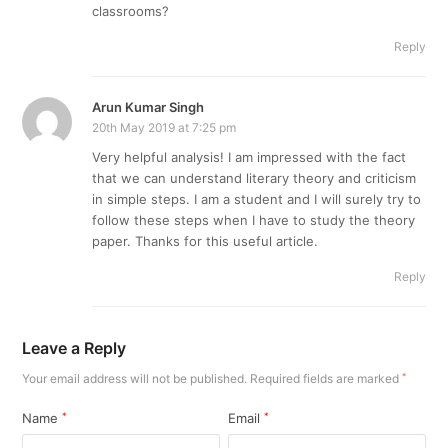
classrooms?
Reply
Arun Kumar Singh
20th May 2019 at 7:25 pm
Very helpful analysis! I am impressed with the fact
that we can understand literary theory and criticism
in simple steps. I am a student and I will surely try to
follow these steps when I have to study the theory
paper. Thanks for this useful article.
Reply
Leave a Reply
Your email address will not be published.
Required fields are marked
*
Name
*
Email
*