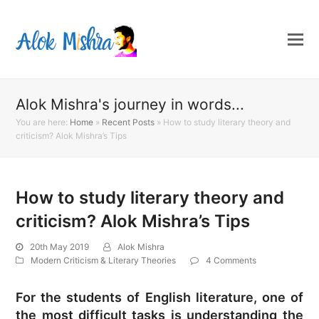
Alok Mishra's journey in words...
You are here:
Home
»
Recent Posts
»
How to study literary theory and
criticism? Alok Mishra’s Tips
How to study literary theory and
criticism? Alok Mishra’s Tips
20th May 2019
Alok Mishra
Modern Criticism & Literary Theories
4 Comments
For the students of English literature, one of
the most difficult tasks is understanding the