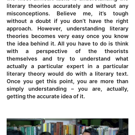
literary theories accurately and without any
misconceptions. Believe me, it’s tough
without a doubt if you don’t have the right
approach. However, understanding literary
theories becomes very easy once you know
the idea behind it. All you have to do is think
with a perspective of the theorists
themselves and try to understand what
actually a particular expert in a particular
literary theory would do with a literary text.
Once you get this point, you are more than
simply understanding – you are, actually,
getting the accurate idea of it.