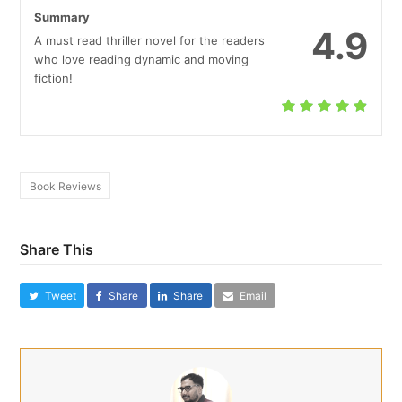
Summary
4.9
A must read thriller novel for the readers
who love reading dynamic and moving
fiction!
Book Reviews
Share This
Tweet
Share
Share
Email