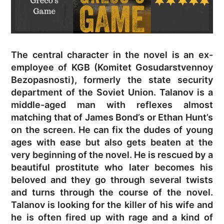
The central character in the novel is an ex-
employee of KGB (Komitet Gosudarstvennoy
Bezopasnosti), formerly the state security
department of the Soviet Union. Talanov is a
middle-aged man with reflexes almost
matching that of James Bond’s or Ethan Hunt’s
on the screen. He can fix the dudes of young
ages with ease but also gets beaten at the
very beginning of the novel. He is rescued by a
beautiful prostitute who later becomes his
beloved and they go through several twists
and turns through the course of the novel.
Talanov is looking for the killer of his wife and
he is often fired up with rage and a kind of