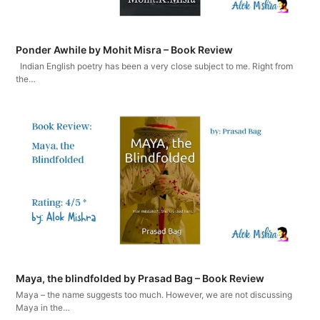
Ponder Awhile by Mohit Misra – Book Review
Indian English poetry has been a very close subject to me. Right from
the…
Maya, the blindfolded by Prasad Bag – Book Review
Maya – the name suggests too much. However, we are not discussing
Maya in the…