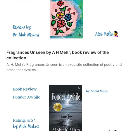
Fragrances Unseen by A H Mehr, book review of the
collection
A. H. Mehr’s Fragrances Unseen is an exquisite collection of poetry and
prose that evokes…