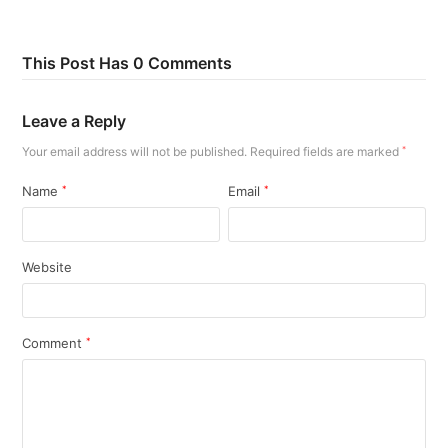
This Post Has 0 Comments
Leave a Reply
Your email address will not be published.
Required fields are marked
*
Name
*
Email
*
Website
Comment
*