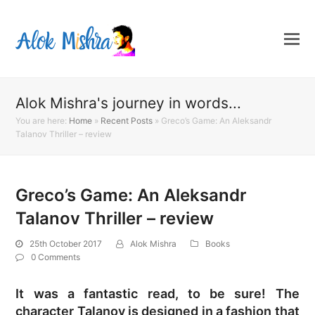
Alok Mishra's journey in words...
You are here:
Home
»
Recent Posts
»
Greco’s Game: An Aleksandr
Talanov Thriller – review
Greco’s Game: An Aleksandr
Talanov Thriller – review
25th October 2017
Alok Mishra
Books
0 Comments
It was a fantastic read, to be sure! The
character Talanov is designed in a fashion that