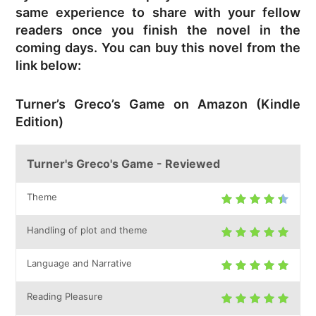
same experience to share with your fellow
readers once you finish the novel in the
coming days. You can buy this novel from the
link below:
Turner’s Greco’s Game on Amazon (Kindle
Edition)
Turner's Greco's Game - Reviewed
Theme
Handling of plot and theme
Language and Narrative
Reading Pleasure