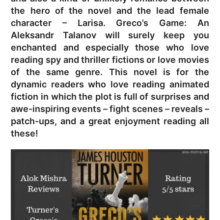
the hero of the novel and the lead female
character – Larisa. Greco’s Game: An
Aleksandr Talanov will surely keep you
enchanted and especially those who love
reading spy and thriller fictions or love movies
of the same genre. This novel is for the
dynamic readers who love reading animated
fiction in which the plot is full of surprises and
awe-inspiring events – fight scenes – reveals –
patch-ups, and a great enjoyment reading all
these!