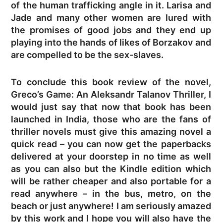
of the human trafficking angle in it. Larisa and
Jade and many other women are lured with
the promises of good jobs and they end up
playing into the hands of likes of Borzakov and
are compelled to be the sex-slaves.
To conclude this book review of the novel,
Greco’s Game: An Aleksandr Talanov Thriller, I
would just say that now that book has been
launched in India, those who are the fans of
thriller novels must give this amazing novel a
quick read – you can now get the paperbacks
delivered at your doorstep in no time as well
as you can also but the Kindle edition which
will be rather cheaper and also portable for a
read anywhere – in the bus, metro, on the
beach or just anywhere! I am seriously amazed
by this work and I hope you will also have the