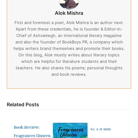
Alok Mishra
First and foremost a poet, Alok Mishra is an author next.
Apart from these credentials, he is founder & Editor-in-
Chief of Ashvamegh, an international literary magazine
and also the founder of BookBoys PR, a company which
helps writers brand themselves and promote their books.
On this blog, Alok mostly writes about literary topics
which are helpful for literature students and their
teachers. He also shares his poems; personal thoughts
and book reviews.
Related Posts