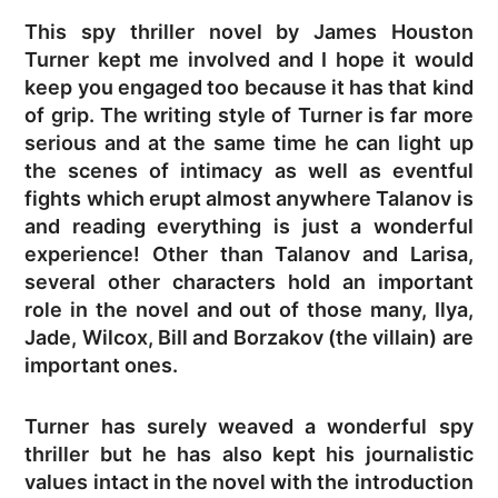
This spy thriller novel by James Houston
Turner kept me involved and I hope it would
keep you engaged too because it has that kind
of grip. The writing style of Turner is far more
serious and at the same time he can light up
the scenes of intimacy as well as eventful
fights which erupt almost anywhere Talanov is
and reading everything is just a wonderful
experience! Other than Talanov and Larisa,
several other characters hold an important
role in the novel and out of those many, Ilya,
Jade, Wilcox, Bill and Borzakov (the villain) are
important ones.
Turner has surely weaved a wonderful spy
thriller but he has also kept his journalistic
values intact in the novel with the introduction