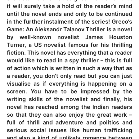
it will surely take a hold of the reader’s mind
until the novel ends and only to be continued
in the further instalment of the series! Greco’s
Game: An Aleksandr Talanov Thriller is a novel
by well-known novelist James Houston
Turner, a US novelist famous for his thrilling
fiction. This novel has everything that a reader
would like to read in a spy thriller – this is full
of action which is written in such a way that as
a reader, you don’t only read but you can just
visualise as if everything is happening on a
screen. You have to be impressed by the
writing skills of the novelist and finally, his
novel has reached among the Indian readers
so that they can also enjoy the great work –
full of thrill and adventure and politics and
serious social issues like human trafficking
and also a kind of unlikely romance between