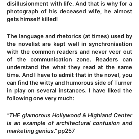
disillusionment with life. And that is why for a
photograph of his deceased wife, he almost
gets himself killed!
The language and rhetorics (at times) used by
the novelist are kept well in synchronisation
with the common readers and never veer out
of the communication zone. Readers can
understand the what they read at the same
time. And I have to admit that in the novel, you
can find the witty and humorous side of Turner
in play on several instances. I have liked the
following one very much:
“THE glamorous Hollywood & Highland Center
is an example of architectural confusion and
marketing genius.”
pp257