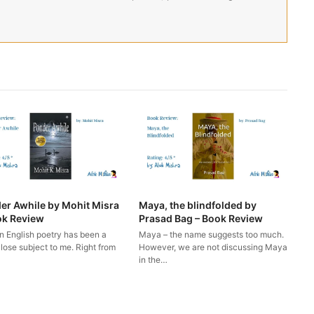
er Awhile by Mohit Misra
Maya, the blindfolded by
ok Review
Prasad Bag – Book Review
n English poetry has been a
Maya – the name suggests too much.
lose subject to me. Right from
However, we are not discussing Maya
in the…