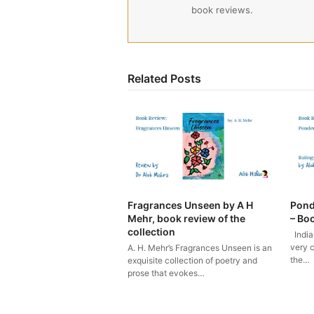
book reviews.
Related Posts
Fragrances Unseen by A H
Pond
Mehr, book review of the
– Bo
collection
India
very c
A. H. Mehr’s Fragrances Unseen is an
the…
exquisite collection of poetry and
prose that evokes…