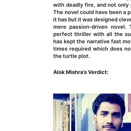
with deadly fire, and not only
The novel could have been a p
it has but it was designed clev
mere passion-driven novel. 
perfect thriller with all the
has kept the narrative fast m
times required which does no
the turtle plot.
Alok Mishra’s Verdict: