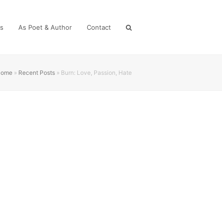
es
As Poet & Author
Contact
Home
»
Recent Posts
»
Burn: Love, Passion, Hate