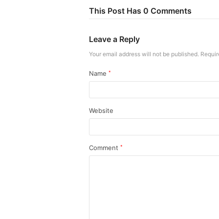
This Post Has 0 Comments
Leave a Reply
Your email address will not be published.
Requir
Name
*
Website
Comment
*