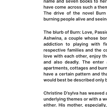
name and seven books to her c
have come across such a theme
The drive of the novel Bur
burning people alive and seeing
The blurb of Burn: Love, Passio
Ashwina, a couple whose bon
addiction to playing with f
respective families and the 
love with each other, enjoy th
and also deadly. The enter 
apartments, cottages and burn
have a certain pattern and th
would best be described only b
Christine D’sylva has weaved a
underlying themes or with a we
either. His mother, especially,