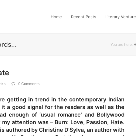
Home
Recent Posts
Literary Ventur
rds...
You are here:
ate
oks
0 Comments
e getting in trend in the contemporary Indian
 it a good signal for the readers as well as the
 had enough of ‘usual romance’ and Bollywood
t my attention was – Burn: Love, Passion, Hate.
 is authored by Christine D’Sylva, an author with