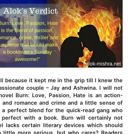
ell because it kept me in the grip till I knew the
assionate couple – Jay and Ashwina. I will not
novel Burn: Love, Passion, Hate is an action-
e and romance and crime and a little sense of
s a perfect blend for the quick-read gang who
perfect with a book. Burn will certainly not
l lacks certain literary devices which should
 little more serious, but who cares? Readers