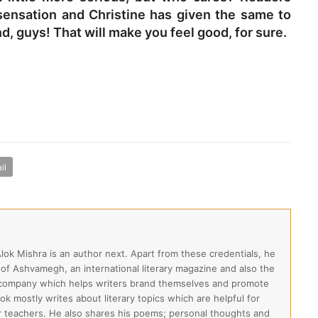
sensation and Christine has given the same to
, guys! That will make you feel good, for sure.
il
Alok Mishra is an author next. Apart from these credentials, he
 of Ashvamegh, an international literary magazine and also the
 company which helps writers brand themselves and promote
lok mostly writes about literary topics which are helpful for
ir teachers. He also shares his poems; personal thoughts and