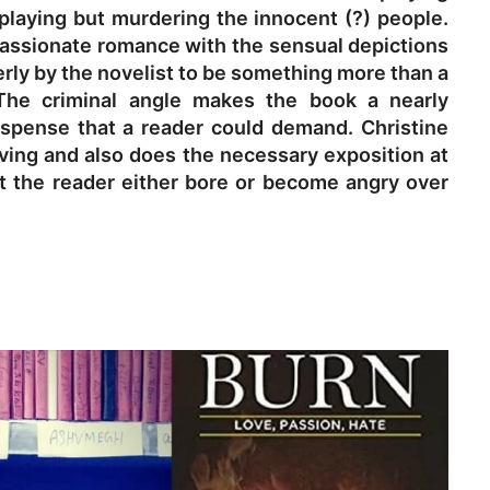
 playing but murdering the innocent (?) people.
assionate romance with the sensual depictions
erly by the novelist to be something more than a
The criminal angle makes the book a nearly
 suspense that a reader could demand. Christine
oving and also does the necessary exposition at
t the reader either bore or become angry over