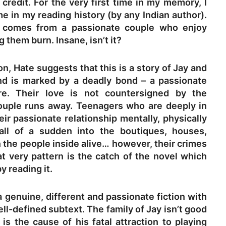
redit. For the very first time in my memory, I
 in my reading history (by any Indian author).
n comes from a passionate couple who enjoy
 them burn. Insane, isn’t it?
n, Hate suggests that this is a story of Jay and
d is marked by a deadly bond – a passionate
ire. Their love is not countersigned by the
couple runs away. Teenagers who are deeply in
eir passionate relationship mentally, physically
all of a sudden into the boutiques, houses,
 the people inside alive… however, their crimes
at very pattern is the catch of the novel which
y reading it.
 genuine, different and passionate fiction with
ll-defined subtext. The family of Jay isn’t good
 is the cause of his fatal attraction to playing