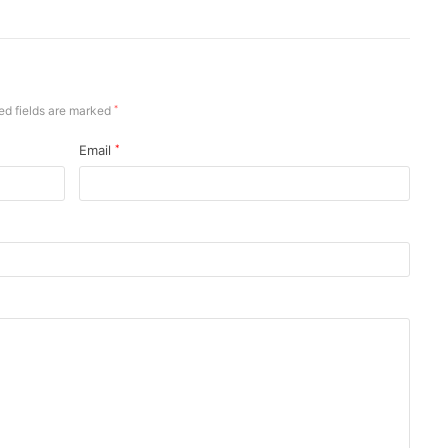
ed fields are marked
*
Email
*