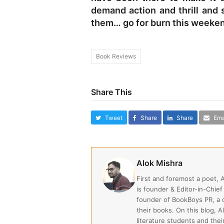
demand action and thrill and 
them… go for burn this weekend
Book Reviews
Share This
Tweet
Share
Share
Ema
Alok Mishra
First and foremost a poet, 
is founder & Editor-in-Chief
founder of BookBoys PR, a
their books. On this blog, A
literature students and the