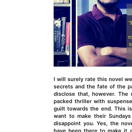
I will surely rate this novel w
secrets and the fate of the p
disclose that, however. The 
packed thriller with suspens
guilt towards the end. This i
want to make their Sundays 
disappoint you. Yes, the nove
have been there to make it a