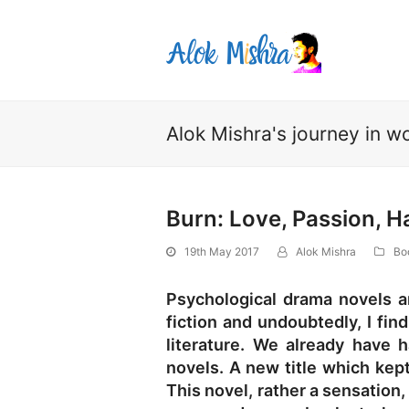
Alok Mishra's journey in wo
Burn: Love, Passion, H
19th May 2017
Alok Mishra
Bo
Psychological drama novels ar
fiction and undoubtedly, I find
literature. We already have
novels. A new title which kep
This novel, rather a sensation,