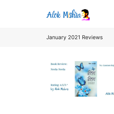
January 2021 Reviews