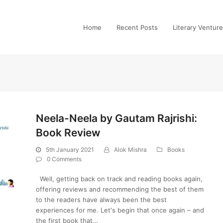
Home
Recent Posts
Literary Ventur
Neela-Neela by Gautam Rajrishi:
Book Review
5th January 2021
Alok Mishra
Books
0 Comments
Well, getting back on track and reading books again,
offering reviews and recommending the best of them
to the readers have always been the best
experiences for me. Let's begin that once again – and
the first book that…