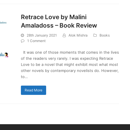
Retrace Love by Malini
Amaladoss – Book Review
28th January 2021
Alok Mishra
Books
1 Comment
It was one of those moments that comes in the lives
of the readers very rarely. I was expecting Retrace
Love to be a novel that might exhibit most what most
other novels by contemporary novelists do. However,
to…
Read More