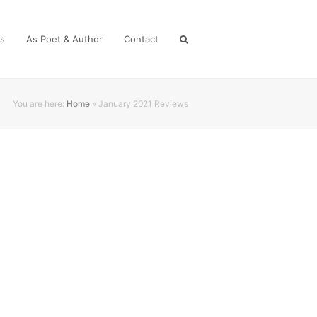
es
As Poet & Author
Contact
You are here:
Home
»
January 2021 Reviews