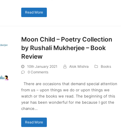
Read More
Moon Child – Poetry Collection
by Rushali Mukherjee – Book
Review
10th January 2021
Alok Mishra
Books
0 Comments
There are occasions that demand special attention
from us – upon things we do or upon things we
watch or the books we read. The beginning of this
year has been wonderful for me because I got the
chance…
Read More