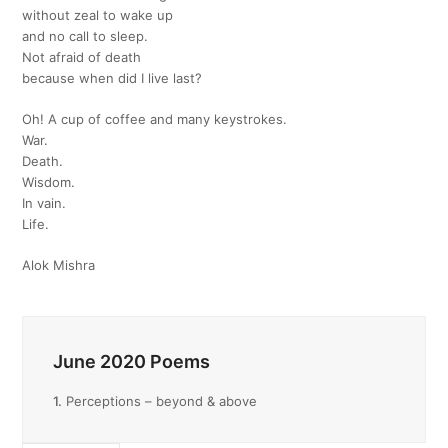
without zeal to wake up
and no call to sleep.
Not afraid of death
because when did I live last?
Oh! A cup of coffee and many keystrokes.
War.
Death.
Wisdom.
In vain.
Life.
Alok Mishra
June 2020 Poems
1.
Perceptions – beyond & above