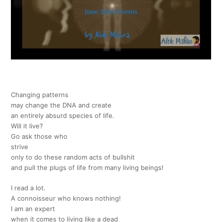
Changing patterns
may change the DNA and create
an entirely absurd species of life.
Will it live?
Go ask those who
strive
only to do these random acts of bullshit
and pull the plugs of life from many living beings!
I read a lot.
A connoisseur who knows nothing!
I am an expert
when it comes to living like a dead