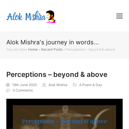
Alok Mishra's journey in words...
You are here:
Home
»
Recent Posts
»
Perceptions – beyond & above
Perceptions – beyond & above
19th June 2020
Alok Mishra
A Poem A Day
0 Comments