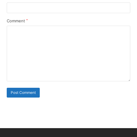
Comment
*