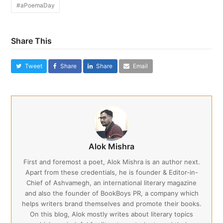
#aPoemaDay
Share This
Tweet
Share
Share
Email
Alok Mishra
First and foremost a poet, Alok Mishra is an author next.
Apart from these credentials, he is founder & Editor-in-
Chief of Ashvamegh, an international literary magazine
and also the founder of BookBoys PR, a company which
helps writers brand themselves and promote their books.
On this blog, Alok mostly writes about literary topics