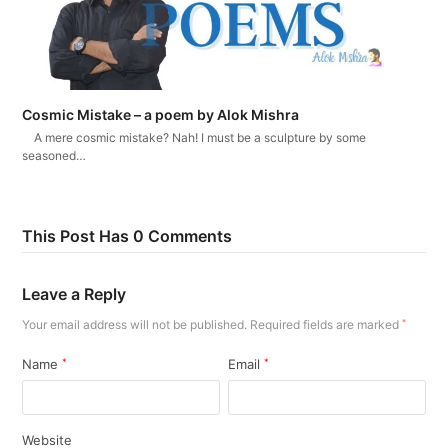
Cosmic Mistake – a poem by Alok Mishra
A mere cosmic mistake? Nah! I must be a sculpture by some
seasoned…
This Post Has 0 Comments
Leave a Reply
Your email address will not be published.
Required fields are marked
*
Name
*
Email
*
Website