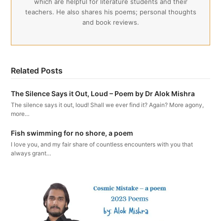
which are helpful for literature students and their
teachers. He also shares his poems; personal thoughts
and book reviews.
Related Posts
The Silence Says it Out, Loud – Poem by Dr Alok Mishra
The silence says it out, loud! Shall we ever find it? Again? More agony,
more…
Fish swimming for no shore, a poem
I love you, and my fair share of countless encounters with you that
always grant…