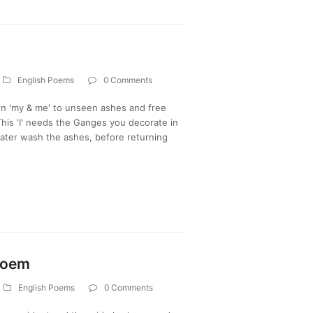
English Poems
0 Comments
urn 'my & me' to unseen ashes and free
his 'I' needs the Ganges you decorate in
water wash the ashes, before returning
 Poem
English Poems
0 Comments