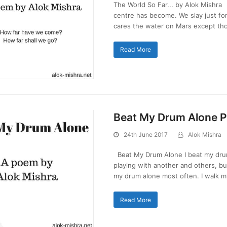
The World So Far... by Alok Mishra 
centre has become. We slay just fo
cares the water on Mars except t
Read More
Beat My Drum Alone 
24th June 2017
Alok Mishra
Beat My Drum Alone I beat my drum
playing with another and others, bu
my drum alone most often. I walk 
Read More