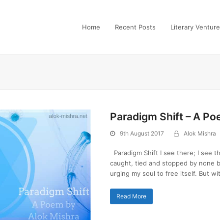
Home
Recent Posts
Literary Ventur
Paradigm Shift – A P
9th August 2017
Alok Mishra
Paradigm Shift I see there; I see t
caught, tied and stopped by none but
urging my soul to free itself. But w
Read More