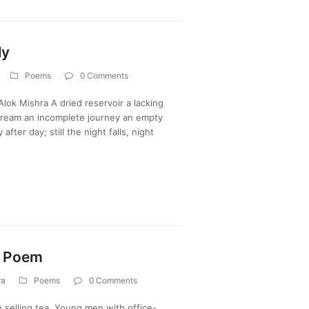
ly
Poems
0 Comments
ok Mishra A dried reservoir a lacking
 dream an incomplete journey an empty
after day; still the night falls, night
? Poem
ra
Poems
0 Comments
 selling tea, Young men with office-