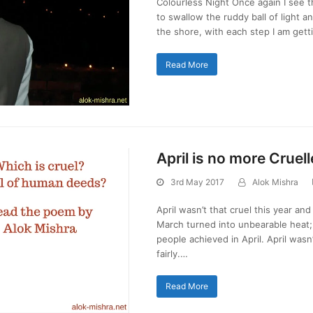
Colourless Night Once again I see 
to swallow the ruddy ball of light a
the shore, with each step I am gett
Read More
April is no more Cruell
3rd May 2017
Alok Mishra
April wasn’t that cruel this year an
March turned into unbearable heat; s
people achieved in April. April wasn
fairly.…
Read More