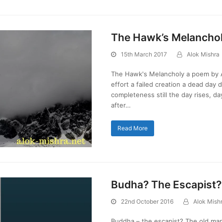
The Hawk’s Melancho
15th March 2017
Alok Mishra
The Hawk's Melancholy a poem by Al
effort a failed creation a dead day
completeness still the day rises, day 
after…
Read More
Budha? The Escapist
22nd October 2016
Alok Mish
Buddha – the escapist? The old man