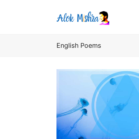
English Poems