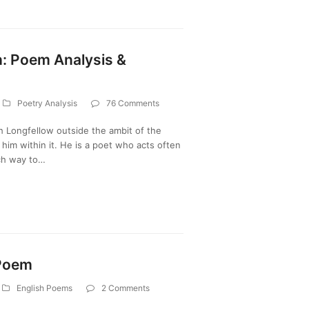
h: Poem Analysis &
Poetry Analysis
76 Comments
 Longfellow outside the ambit of the
f him within it. He is a poet who acts often
ich way to…
 Poem
English Poems
2 Comments