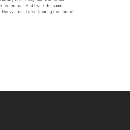
k on the road And I walk the same
 Heavy steps I raise Nearing the door of…