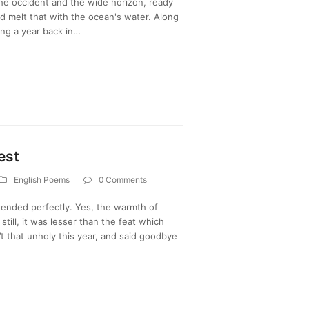
the occident and the wide horizon, ready
nd melt that with the ocean's water. Along
ing a year back in…
est
English Poems
0 Comments
d ended perfectly. Yes, the warmth of
till, it was lesser than the feat which
’t that unholy this year, and said goodbye