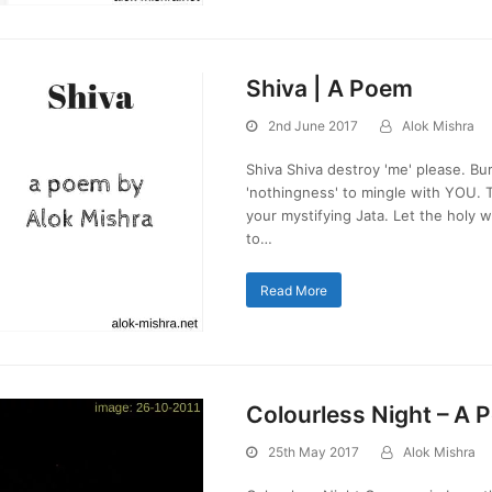
Shiva | A Poem
2nd June 2017
Alok Mishra
Shiva Shiva destroy 'me' please. B
'nothingness' to mingle with YOU. T
your mystifying Jata. Let the holy 
to…
Read More
Colourless Night – A
25th May 2017
Alok Mishra