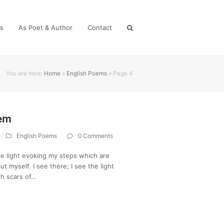
es
As Poet & Author
Contact
You are here:
Home
»
English Poems
»
Page 4
oem
English Poems
0 Comments
he light evoking my steps which are
 myself. I see there; I see the light
ith scars of…