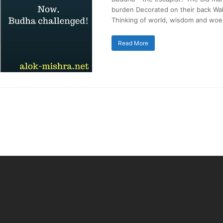
burden Decorated on their back Wal
Thinking of world, wisdom and woe.
Read More