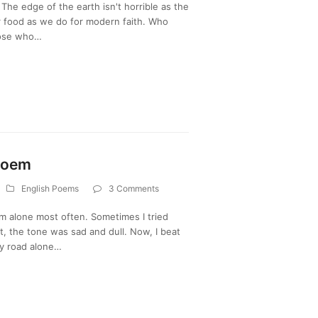
The edge of the earth isn't horrible as the
r food as we do for modern faith. Who
hose who…
Poem
English Poems
3 Comments
 alone most often. Sometimes I tried
t, the tone was sad and dull. Now, I beat
my road alone…