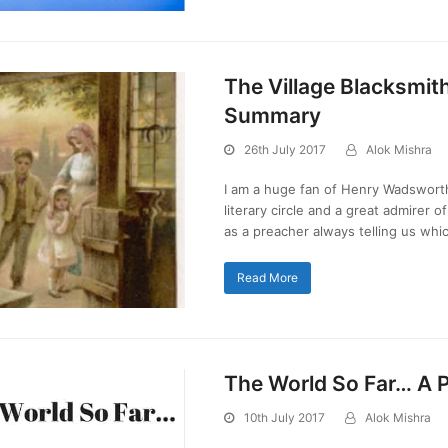
The Village Blacksmit
Summary
26th July 2017
Alok Mishra
I am a huge fan of Henry Wadsworth
literary circle and a great admirer o
as a preacher always telling us wh
Read More
The World So Far… A
10th July 2017
Alok Mishra