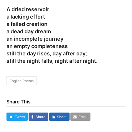
A dried reservoir
a lacking effort
a failed creation
a dead day dream
an incomplete journey
an empty completeness
still the day rises, day after day;
still the night falls, night after night.
English Poems
Share This
Tweet
Share
Share
Email