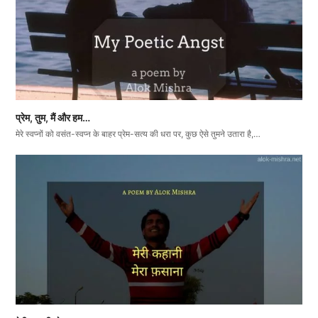
प्रेम, तुम, मैं और हम…
मेरे स्वप्नों को वसंत-स्वप्न के बाहर प्रेम-सत्य की धरा पर, कुछ ऐसे तुमने उतारा है,…