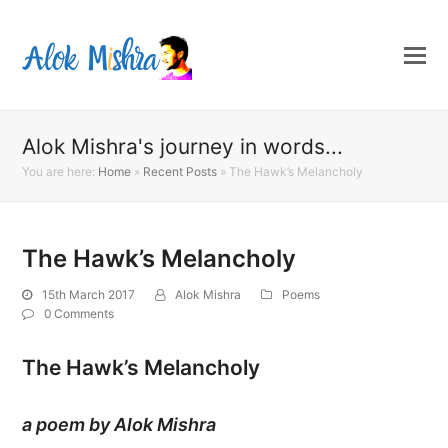
Alok Mishra's journey in words...
You are here:
Home
»
Recent Posts
»
The Hawk’s Melancholy
The Hawk’s Melancholy
15th March 2017
Alok Mishra
Poems
0 Comments
The Hawk’s Melancholy
a poem by Alok Mishra