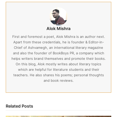
Alok Mishra
First and foremost a poet, Alok Mishra is an author next.
Apart from these credentials, he is founder & Editor-in-
Chief of Ashvamegh, an international literary magazine
and also the founder of BookBoys PR, a company which
helps writers brand themselves and promote their books.
On this blog, Alok mostly writes about literary topics
which are helpful for literature students and their
teachers. He also shares his poems; personal thoughts
and book reviews.
Related Posts