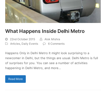
What Happens Inside Delhi Metro
22nd October 2015
Alok Mishra
Articles
,
Daily Events
6 Comments
Happens Only in Delhi Metro It might look surprising to a
newcomer in Delhi, but the things are usual. Delhi Metro is full
of surprises for you. You can see a number of activities
happening in Delhi Metro, and more…
Read More