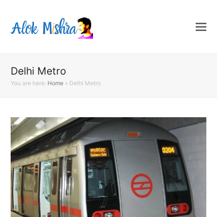
Delhi Metro
You are here:
Home
»
Delhi Metro