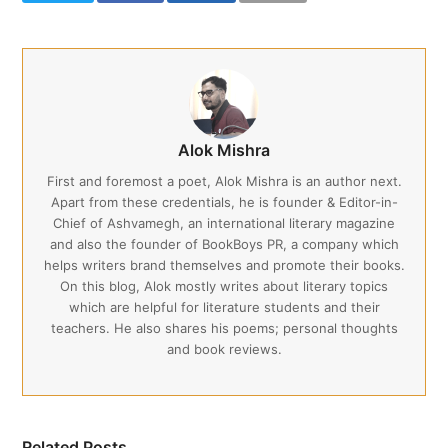
Alok Mishra
First and foremost a poet, Alok Mishra is an author next.
Apart from these credentials, he is founder & Editor-in-
Chief of Ashvamegh, an international literary magazine
and also the founder of BookBoys PR, a company which
helps writers brand themselves and promote their books.
On this blog, Alok mostly writes about literary topics
which are helpful for literature students and their
teachers. He also shares his poems; personal thoughts
and book reviews.
Related Posts