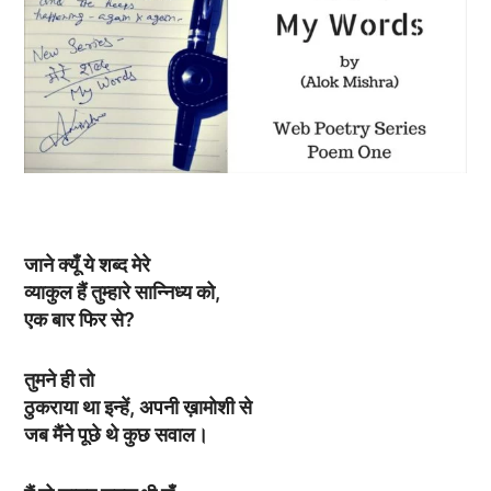
जाने क्यूँ ये शब्द मेरे
व्याकुल हैं तुम्हारे सान्निध्य को,
एक बार फिर से?
तुमने ही तो
ठुकराया था इन्हें, अपनी ख़ामोशी से
जब मैंने पूछे थे कुछ सवाल।