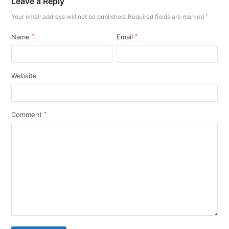
Leave a Reply
Your email address will not be published.
Required fields are marked
*
Name
*
Email
*
Website
Comment
*