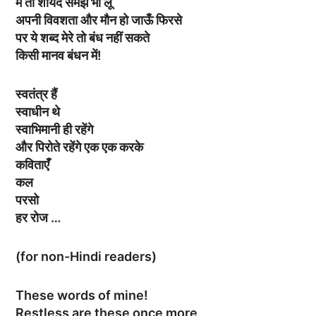
मैं तो शायद समझ भी लूँ
अपनी विवशता और मौन हो जाऊँ फिरसे
पर ये शब्द मेरे तो बंध नहीं सकते
किसी मानव बंधन में!
स्वतंत्र हैं
स्वाधीन थे
स्वाभिमानी ही रहेंगे
और पिरोते रहेंगे एक एक करके
कविताएँ
कल
परसो
हर रोज …
(for non-Hindi readers)
These words of mine!
Restless are these once more