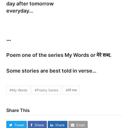
day after tomorrow
everyday…
…
Poem one of the series My Words or मेरे शब्द.
Some stories are best told in verse…
#My Words
#Poetry Series
#मेरे शब्द
Share This
Tweet
Share
Share
Email