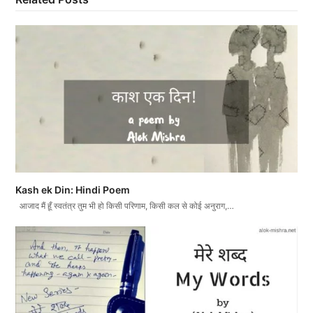
Kash ek Din: Hindi Poem
आजाद मैं हूँ स्वतंत्र तुम भी हो किसी परिणाम, किसी कल से कोई अनुराग,…