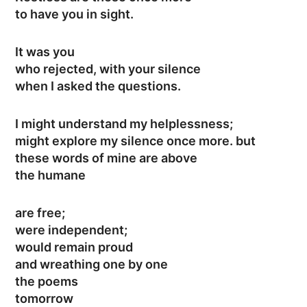
to have you in sight.
It was you
who rejected, with your silence
when I asked the questions.
I might understand my helplessness;
might explore my silence once more. but
these words of mine are above
the humane
are free;
were independent;
would remain proud
and wreathing one by one
the poems
tomorrow