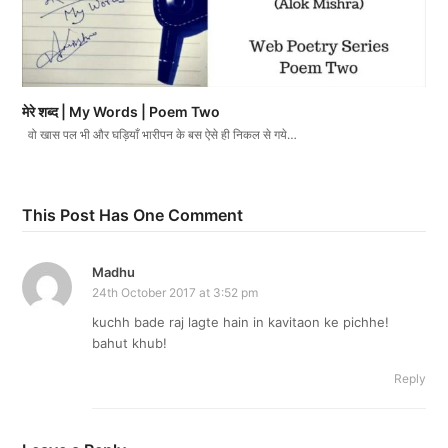
मेरे शब्द | My Words | Poem Two
वो खास पल भी और घड़ियाँ भारीपन के बस ऐसे ही निकल से गये…
This Post Has One Comment
Madhu
24th October 2017 at 3:52 pm
kuchh bade raj lagte hain in kavitaon ke pichhe!
bahut khub!
Reply