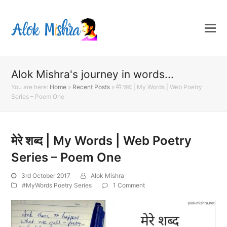
Alok Mishra's journey in words...
You are here:
Home
»
Recent Posts
»
मेरे शब्द | My Words | Web Poetry
Series – Poem One
मेरे शब्द | My Words | Web Poetry
Series – Poem One
3rd October 2017
Alok Mishra
#MyWords Poetry Series
1 Comment