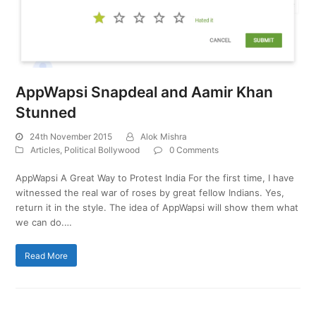
AppWapsi Snapdeal and Aamir Khan
Stunned
24th November 2015
Alok Mishra
Articles
,
Political Bollywood
0 Comments
AppWapsi A Great Way to Protest India For the first time, I have
witnessed the real war of roses by great fellow Indians. Yes,
return it in the style. The idea of AppWapsi will show them what
we can do.…
Read More