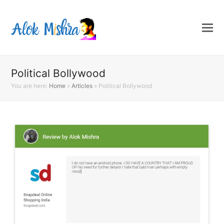
Political Bollywood
You are here:
Home
»
Articles
»
Political Bollywood