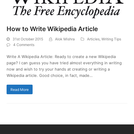
How to Write Wikipedia Article
31st October 2015
Alok Mishra
Articles
,
Writing Tips
4 Comments
Write A Wikipedia Article: Ready to create a new Wikipedia
page? I can guess you have tried almost everything in writing
now and wish to try your hands at creating or writing a
Wikipedia article. Good choice, in fact, made…
Read More