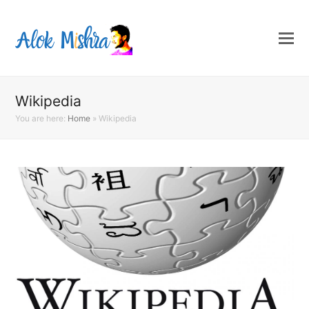
Wikipedia
You are here:
Home
»
Wikipedia