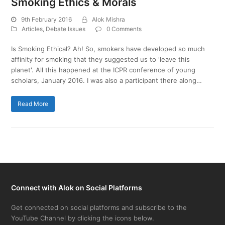
Smoking Ethics & Morals
9th February 2016
Alok Mishra
Articles
,
Debate Issues
0 Comments
Is Smoking Ethical? Ah! So, smokers have developed so much
affinity for smoking that they suggested us to 'leave this
planet'. All this happened at the ICPR conference of young
scholars, January 2016. I was also a participant there along…
Read More
Connect with Alok on Social Platforms
Get connected on social platforms and subscribe to the
YouTube Channel by clicking the icons below.