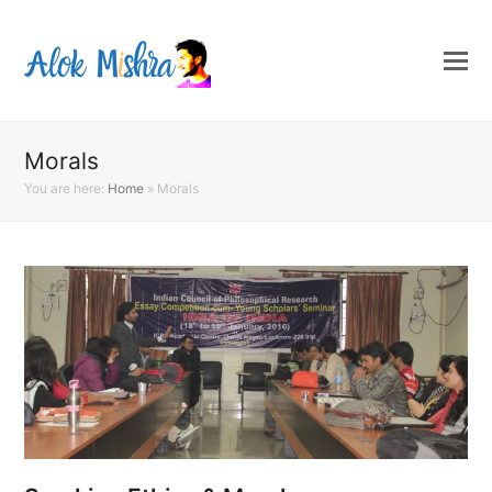
Morals
You are here:
Home
»
Morals