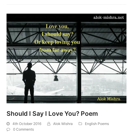
Should I Say I Love You? Poem
4th October 2016
Alok Mishra
English Poems
0 Comments