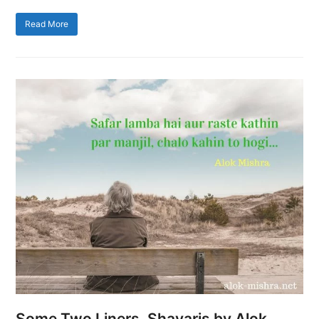
Read More
Some Two Liners, Shayaris by Alok