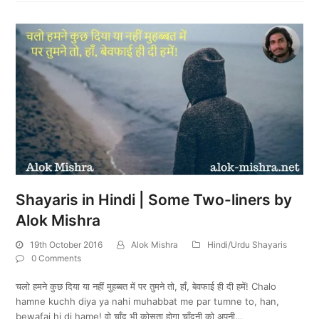
Shayaris in Hindi | Some Two-liners by
Alok Mishra
19th October 2016
Alok Mishra
Hindi/Urdu Shayaris
0 Comments
चलो हमने कुछ दिया या नहीं मुहब्बत में पर तुमने तो, हाँ, बेवफाई ही दी हमें! Chalo
hamne kuchh diya ya nahi muhabbat me par tumne to, han,
bewafai hi di hame! वो चाँद भी कोसता होगा चाँदनी को अपनी…