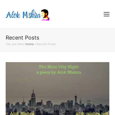
Recent Posts
You are here:
Home
»
Recent Posts