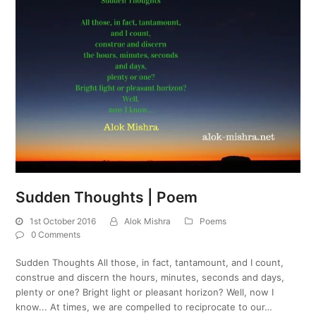
Sudden Thoughts | Poem
1st October 2016
Alok Mishra
Poems
0 Comments
Sudden Thoughts All those, in fact, tantamount, and I count,
construe and discern the hours, minutes, seconds and days,
plenty or one? Bright light or pleasant horizon? Well, now I
know... At times, we are compelled to reciprocate to our…