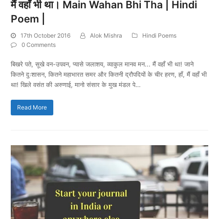
मैं वहाँ भी था। Main Wahan Bhi Tha | Hindi
Poem |
17th October 2016
Alok Mishra
Hindi Poems
0 Comments
बिखरे पते, सूखे वन-उपवन, प्यासे जलाशय, व्याकुल मानव मन... मैं वहाँ भी था! जाने
कितने दुःशासन, कितने महाभारत समर और कितनी द्रौपदियों के चीर हरण, हाँ, मैं वहाँ भी
था! खिले वसंत की अरुणाई, मानो संसार के मुख मंडल पे…
Read More