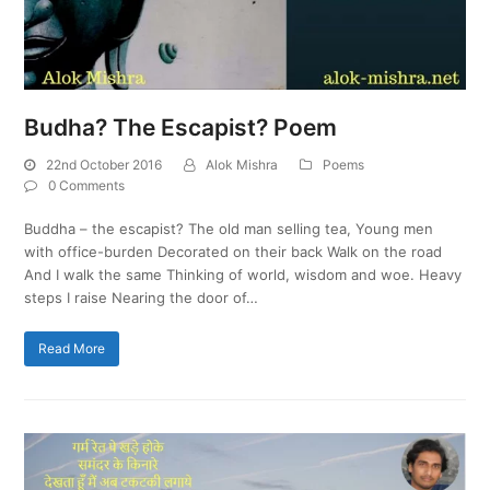
Budha? The Escapist? Poem
22nd October 2016
Alok Mishra
Poems
0 Comments
Buddha – the escapist? The old man selling tea, Young men
with office-burden Decorated on their back Walk on the road
And I walk the same Thinking of world, wisdom and woe. Heavy
steps I raise Nearing the door of…
Read More