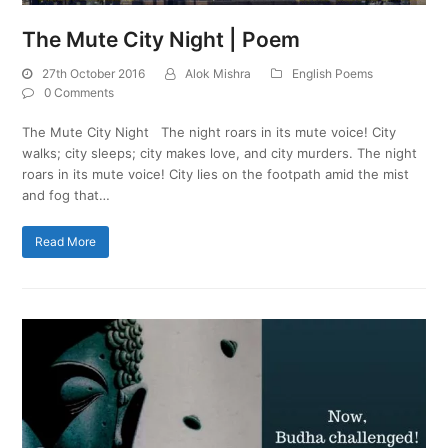
The Mute City Night | Poem
27th October 2016
Alok Mishra
English Poems
0 Comments
The Mute City Night The night roars in its mute voice! City
walks; city sleeps; city makes love, and city murders. The night
roars in its mute voice! City lies on the footpath amid the mist
and fog that…
Read More