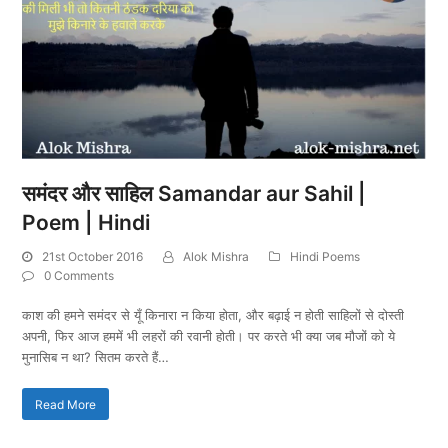
समंदर और साहिल Samandar aur Sahil |
Poem | Hindi
21st October 2016
Alok Mishra
Hindi Poems
0 Comments
काश की हमने समंदर से यूँ किनारा न किया होता, और बढ़ाई न होती साहिलों से दोस्ती
अपनी, फिर आज हममें भी लहरों की रवानी होती। पर करते भी क्या जब मौजों को ये
मुनासिब न था? सितम करते हैं…
Read More