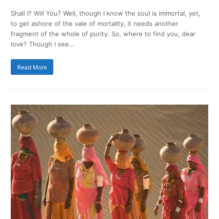
Shall I? Will You? Well, though I know the soul is immortal, yet,
to get ashore of the vale of mortality, it needs another
fragment of the whole of purity. So, where to find you, dear
love? Though I see…
Read More