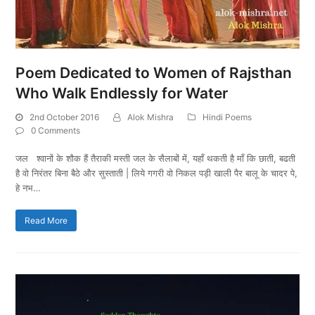
Poem Dedicated to Women of Rajsthan
Who Walk Endlessly for Water
2nd October 2016
Alok Mishra
Hindi Poems
0 Comments
जल श्वानों के शौक हैं तैराकी मस्ती जल के सैलाबों में, यहाँ थकती है माँ कि छाती, बढती
है वो निरंतर बिना बैठे और सुस्ताती | लिये गगरी वो निकल पड़ी खाली पैर बालू के चादर पे,
हे नभ…
Read More