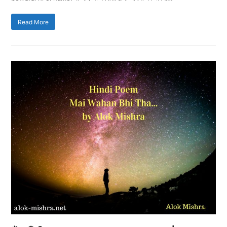
Read More