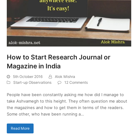
How to Start Research Journal or
Magazine in India
5th October 2016
Alok Mishra
Start-up Observations
12 Comments
People have been constantly asking me how did I manage to
take Ashvamegh to this height. They often question me about
the magazines and how to get them in terms of the readers.
Some other, who have been running a…
Read More