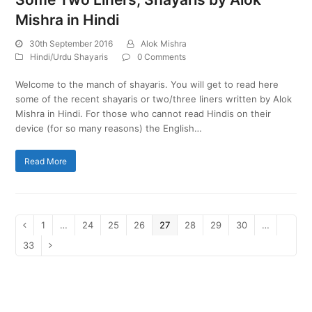
Mishra in Hindi
30th September 2016
Alok Mishra
Hindi/Urdu Shayaris
0 Comments
Welcome to the manch of shayaris. You will get to read here
some of the recent shayaris or two/three liners written by Alok
Mishra in Hindi. For those who cannot read Hindis on their
device (for so many reasons) the English…
Read More
Page
1
…
Page
24
Page
25
Page
26
Page
27
Page
28
Page
29
Page
30
…
Previous
Page
33
Next