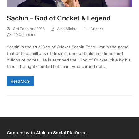
Sachin – God of Cricket & Legend
3rd February 2016
Alok Mishra
Cricket
10 Comments
Sachin is the true God of Cricket Sachin Tendulkar is the name
that defines millions of dreams, uncountable ambitions, and
billions of hopes. He is ascribed the "God of Cricket" title by his
fans! The right-handed batsman, who carried out…
Read More
Connect with Alok on Social Platforms