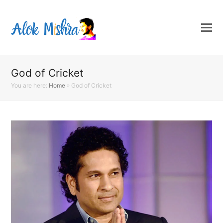
God of Cricket
You are here:
Home
»
God of Cricket