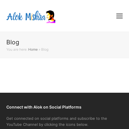
Blog
You are here:
Home
»
Blog
Connect with Alok on Social Platforms
Get connected on social platforms and subscribe to the
YouTube Channel by clicking the icons below.